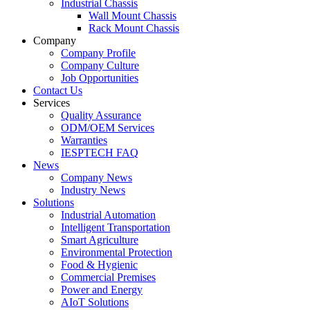
Industrial Chassis
Wall Mount Chassis
Rack Mount Chassis
Company
Company Profile
Company Culture
Job Opportunities
Contact Us
Services
Quality Assurance
ODM/OEM Services
Warranties
IESPTECH FAQ
News
Company News
Industry News
Solutions
Industrial Automation
Intelligent Transportation
Smart Agriculture
Environmental Protection
Food & Hygienic
Commercial Premises
Power and Energy
AIoT Solutions