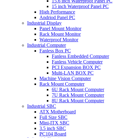
15.6 inch Waterproof Panel PC
15 inch Waterproof Panel PC
High Performance
Andriod Panel PC
Industrial Display
Panel Mount Monitor
Rack Mount Monitor
Waterproof Monitor
Industrial Computer
Fanless Box PC
Fanless Embedded Computer
Fanless Vehicle Computer
PCI Expansion BOX PC
Multi-LAN BOX PC
Machine Vision Computer
Rack Mount Computer
6U Rack Mount Computer
7U Rack Mount Computer
8U Rack Mount Computer
Industrial SBC
ATX Motherboard
Full Size SBC
Mini-ITX SBC
3.5 inch SBC
PC104 Board