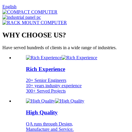
English
WHY CHOOSE US?
Have served hundreds of clients in a wide range of industries.
Rich Experience
20+ Senior Engineers
10+ years industry experience
300+ Served Projects
High Quality
QA runs through Design,
Manufacture and Service.