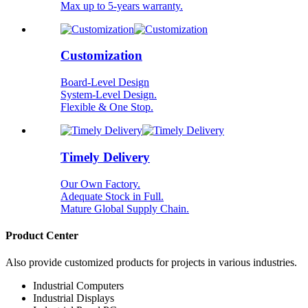
Max up to 5-years warranty.
Customization
Board-Level Design
System-Level Design.
Flexible & One Stop.
Timely Delivery
Our Own Factory.
Adequate Stock in Full.
Mature Global Supply Chain.
Product Center
Also provide customized products for projects in various industries.
Industrial Computers
Industrial Displays