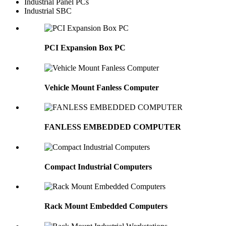
Industrial Panel PCs
Industrial SBC
PCI Expansion Box PC
Vehicle Mount Fanless Computer
FANLESS EMBEDDED COMPUTER
Compact Industrial Computers
Rack Mount Embedded Computers