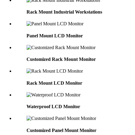
Rack Mount Industrial Workstations
Panel Mount LCD Monitor
Customized Rack Mount Monitor
Rack Mount LCD Monitor
Waterproof LCD Monitor
Customized Panel Mount Monitor