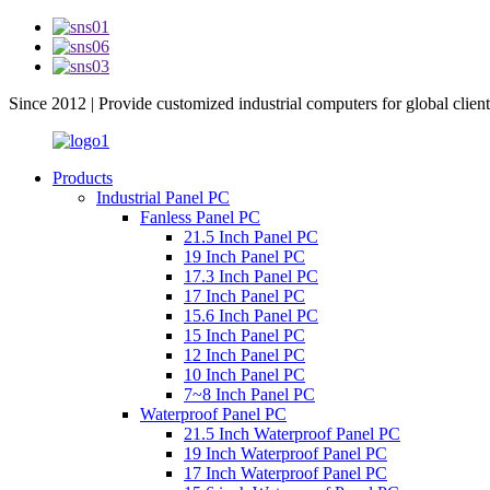
Since 2012 | Provide customized industrial computers for global client
Products
Industrial Panel PC
Fanless Panel PC
21.5 Inch Panel PC
19 Inch Panel PC
17.3 Inch Panel PC
17 Inch Panel PC
15.6 Inch Panel PC
15 Inch Panel PC
12 Inch Panel PC
10 Inch Panel PC
7~8 Inch Panel PC
Waterproof Panel PC
21.5 Inch Waterproof Panel PC
19 Inch Waterproof Panel PC
17 Inch Waterproof Panel PC