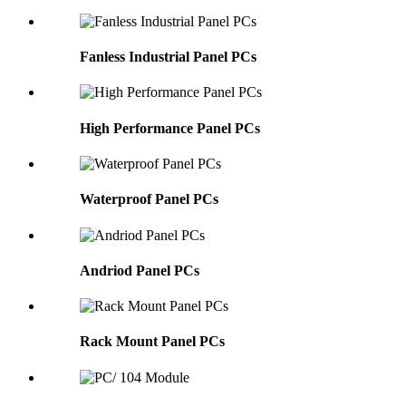
Fanless Industrial Panel PCs
High Performance Panel PCs
Waterproof Panel PCs
Andriod Panel PCs
Rack Mount Panel PCs