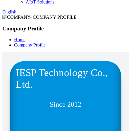
AIoT Solutions
English
Company Profile
Home
Company Profile
IESP Technology Co.,
Ltd.
Since 2012