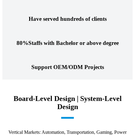
Have served hundreds of clients
80%Staffs with Bachelor or above degree
Support OEM/ODM Projects
Board-Level Design | System-Level
Design
Vertical Markets: Automation, Transportation, Gaming, Power