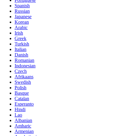
Portuguese
Spanish
Russian
Japanese
Korean
Arabic
Irish
Greek
Turkish
Italian
Danish
Romanian
Indonesian
Czech
Afrikaans
Swedish
Polish
Basque
Catalan
Esperanto
Hindi
Lao
Albanian
Amharic
Armenian