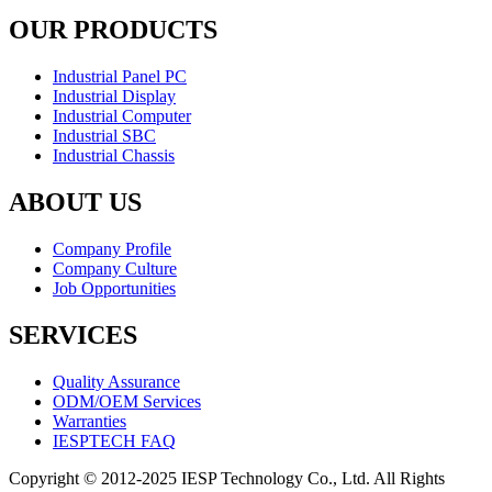
OUR PRODUCTS
Industrial Panel PC
Industrial Display
Industrial Computer
Industrial SBC
Industrial Chassis
ABOUT US
Company Profile
Company Culture
Job Opportunities
SERVICES
Quality Assurance
ODM/OEM Services
Warranties
IESPTECH FAQ
Copyright © 2012-2025 IESP Technology Co., Ltd. All Rights