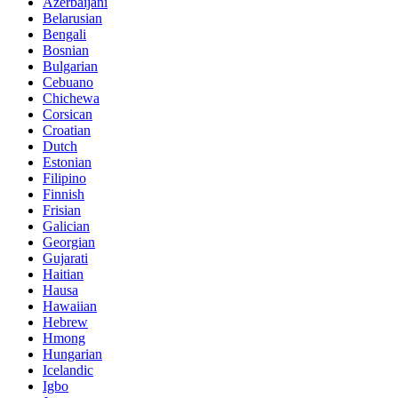
Azerbaijani
Belarusian
Bengali
Bosnian
Bulgarian
Cebuano
Chichewa
Corsican
Croatian
Dutch
Estonian
Filipino
Finnish
Frisian
Galician
Georgian
Gujarati
Haitian
Hausa
Hawaiian
Hebrew
Hmong
Hungarian
Icelandic
Igbo