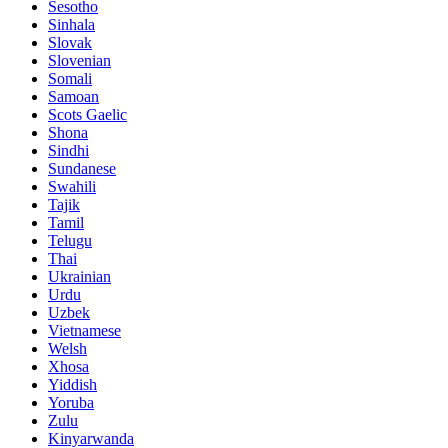
Sesotho
Sinhala
Slovak
Slovenian
Somali
Samoan
Scots Gaelic
Shona
Sindhi
Sundanese
Swahili
Tajik
Tamil
Telugu
Thai
Ukrainian
Urdu
Uzbek
Vietnamese
Welsh
Xhosa
Yiddish
Yoruba
Zulu
Kinyarwanda