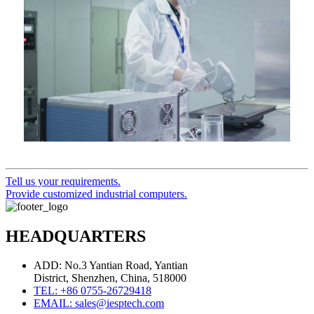
Tell us your requirements.
Provide customized industrial computers.
HEADQUARTERS
ADD: No.3 Yantian Road, Yantian
District, Shenzhen, China, 518000
TEL: +86 0755-26729418
EMAIL: sales@iesptech.com