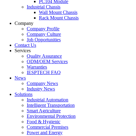
PC104 Module
Industrial Chassis
Wall Mount Chassis
Rack Mount Chassis
Company
Company Profile
Company Culture
Job Opportunities
Contact Us
Services
Quality Assurance
ODM/OEM Services
Warranties
IESPTECH FAQ
News
Company News
Industry News
Solutions
Industrial Automation
Intelligent Transportation
Smart Agriculture
Environmental Protection
Food & Hygienic
Commercial Premises
Power and Energy