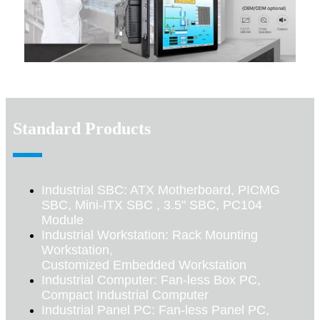
Standard Products
Industrial SBC: ATX Motherboard, PICMG
SBC, Mini-ITX SBC , 3.5" SBC, PC104
Module
Industrial Workstation: Rack Mounting
Workstation,
Customized Embedded Workstation
Industrial Computer: Fan-less Box PC,
Compact Industrial Computer
Industrial Panel PC: Fan-less Panel PC,