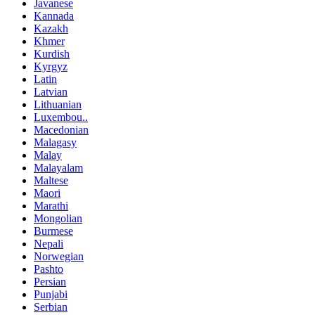
Javanese
Kannada
Kazakh
Khmer
Kurdish
Kyrgyz
Latin
Latvian
Lithuanian
Luxembou..
Macedonian
Malagasy
Malay
Malayalam
Maltese
Maori
Marathi
Mongolian
Burmese
Nepali
Norwegian
Pashto
Persian
Punjabi
Serbian