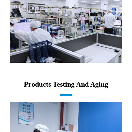
Products Testing And Aging