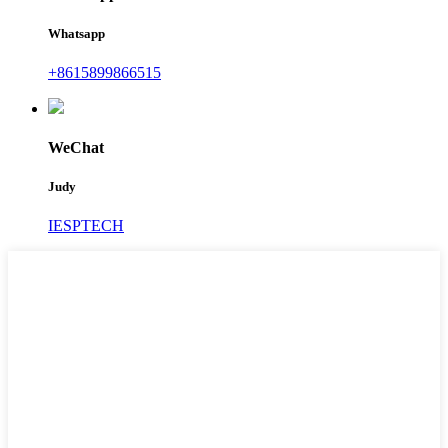
Whatsapp
+8615899866515
WeChat
Judy
IESPTECH