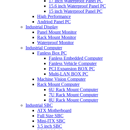
17 Inch Waterproof Panel PC
15.6 inch Waterproof Panel PC
15 inch Waterproof Panel PC
High Performance
Andriod Panel PC
Industrial Display
Panel Mount Monitor
Rack Mount Monitor
Waterproof Monitor
Industrial Computer
Fanless Box PC
Fanless Embedded Computer
Fanless Vehicle Computer
PCI Expansion BOX PC
Multi-LAN BOX PC
Machine Vision Computer
Rack Mount Computer
6U Rack Mount Computer
7U Rack Mount Computer
8U Rack Mount Computer
Industrial SBC
ATX Motherboard
Full Size SBC
Mini-ITX SBC
3.5 inch SBC