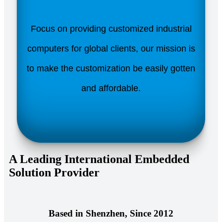
Focus on providing customized industrial
computers for global clients, our mission is
to make the customization be easily gotten
and affordable.
A Leading International Embedded
Solution Provider
Based in Shenzhen, Since 2012