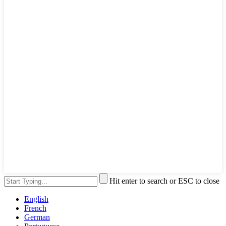
Hit enter to search or ESC to close
English
French
German