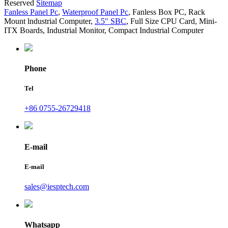
Reserved
Sitemap
Fanless Panel Pc
,
Waterproof Panel Pc
,
Fanless Box PC
,
Rack
Mount lndustrial Computer
,
3.5" SBC
,
Full Size CPU Card
,
Mini-
ITX Boards
,
Industrial Monitor
,
Compact Industrial Computer
Phone
Tel
+86 0755-26729418
E-mail
E-mail
sales@iesptech.com
Whatsapp