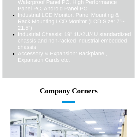
Waterproof Panel PC, High Performance
Panel PC, Android Panel PC
Industrial LCD Monitor: Panel Mounting &
Rack Mounting LCD Monitor (LCD Size: 7”~
21.5”)
Industrial Chassis: 19" 1U/2U/4U standardized
chassis and non-racked industrial embedded
chassis
Accessory & Expansion: Backplane ,
Expansion Cards etc.
Company Corners