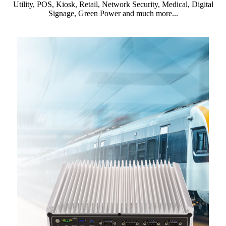
Utility, POS, Kiosk, Retail, Network Security, Medical, Digital
Signage, Green Power and much more...