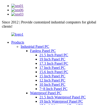
Since 2012 | Provide customized industrial computers for global
clients!
Products
Industrial Panel PC
Fanless Panel PC
21.5 Inch Panel PC
19 Inch Panel PC
17.3 Inch Panel PC
17 Inch Panel PC
15.6 Inch Panel PC
15 Inch Panel PC
12 Inch Panel PC
10 Inch Panel PC
7~8 Inch Panel PC
Waterproof Panel PC
21.5 Inch Waterproof Panel PC
19 Inch Waterproof Panel PC