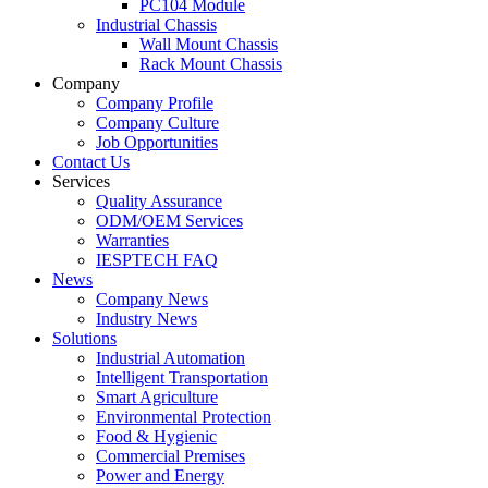
PC104 Module
Industrial Chassis
Wall Mount Chassis
Rack Mount Chassis
Company
Company Profile
Company Culture
Job Opportunities
Contact Us
Services
Quality Assurance
ODM/OEM Services
Warranties
IESPTECH FAQ
News
Company News
Industry News
Solutions
Industrial Automation
Intelligent Transportation
Smart Agriculture
Environmental Protection
Food & Hygienic
Commercial Premises
Power and Energy