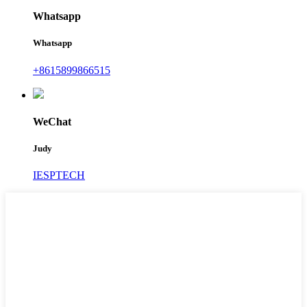
Whatsapp
Whatsapp
+8615899866515
WeChat
Judy
IESPTECH