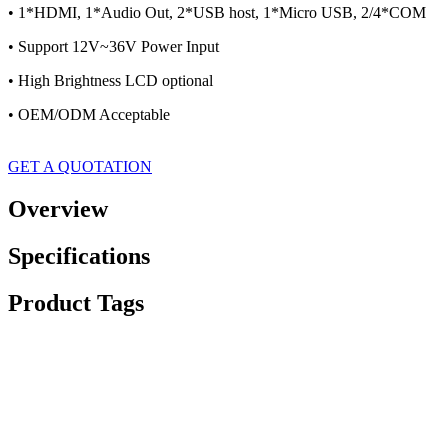
• 1*HDMI, 1*Audio Out, 2*USB host, 1*Micro USB, 2/4*COM
• Support 12V~36V Power Input
• High Brightness LCD optional
• OEM/ODM Acceptable
GET A QUOTATION
Overview
Specifications
Product Tags
Dimension