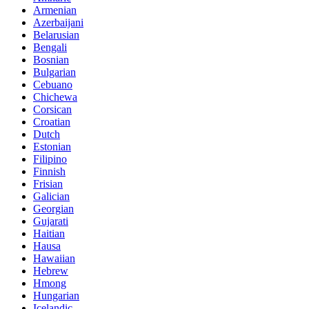
Armenian
Azerbaijani
Belarusian
Bengali
Bosnian
Bulgarian
Cebuano
Chichewa
Corsican
Croatian
Dutch
Estonian
Filipino
Finnish
Frisian
Galician
Georgian
Gujarati
Haitian
Hausa
Hawaiian
Hebrew
Hmong
Hungarian
Icelandic