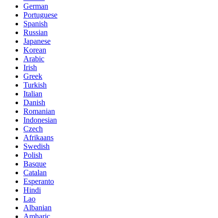
German
Portuguese
Spanish
Russian
Japanese
Korean
Arabic
Irish
Greek
Turkish
Italian
Danish
Romanian
Indonesian
Czech
Afrikaans
Swedish
Polish
Basque
Catalan
Esperanto
Hindi
Lao
Albanian
Amharic