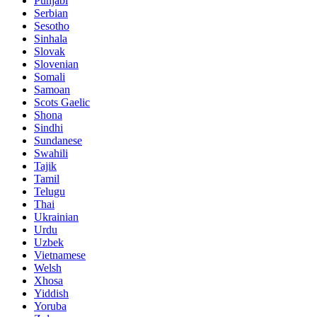
Punjabi
Serbian
Sesotho
Sinhala
Slovak
Slovenian
Somali
Samoan
Scots Gaelic
Shona
Sindhi
Sundanese
Swahili
Tajik
Tamil
Telugu
Thai
Ukrainian
Urdu
Uzbek
Vietnamese
Welsh
Xhosa
Yiddish
Yoruba