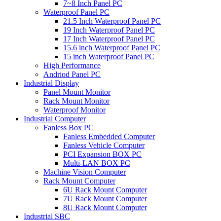
7~8 Inch Panel PC
Waterproof Panel PC
21.5 Inch Waterproof Panel PC
19 Inch Waterproof Panel PC
17 Inch Waterproof Panel PC
15.6 inch Waterproof Panel PC
15 inch Waterproof Panel PC
High Performance
Andriod Panel PC
Industrial Display
Panel Mount Monitor
Rack Mount Monitor
Waterproof Monitor
Industrial Computer
Fanless Box PC
Fanless Embedded Computer
Fanless Vehicle Computer
PCI Expansion BOX PC
Multi-LAN BOX PC
Machine Vision Computer
Rack Mount Computer
6U Rack Mount Computer
7U Rack Mount Computer
8U Rack Mount Computer
Industrial SBC