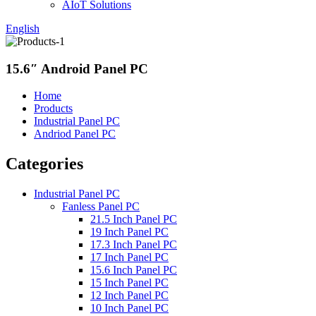
AIoT Solutions
English
15.6″ Android Panel PC
Home
Products
Industrial Panel PC
Andriod Panel PC
Categories
Industrial Panel PC
Fanless Panel PC
21.5 Inch Panel PC
19 Inch Panel PC
17.3 Inch Panel PC
17 Inch Panel PC
15.6 Inch Panel PC
15 Inch Panel PC
12 Inch Panel PC
10 Inch Panel PC