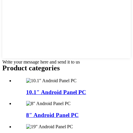
Write your message here and send it to us
Product
categories
10.1″ Android Panel PC
8″ Android Panel PC