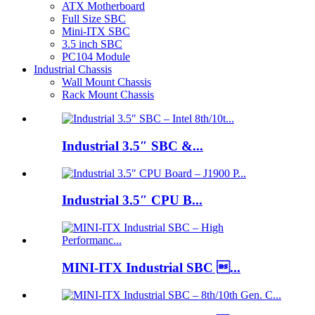
ATX Motherboard
Full Size SBC
Mini-ITX SBC
3.5 inch SBC
PC104 Module
Industrial Chassis
Wall Mount Chassis
Rack Mount Chassis
Industrial 3.5″ SBC &...
Industrial 3.5″ CPU B...
MINI-ITX Industrial SBC ...