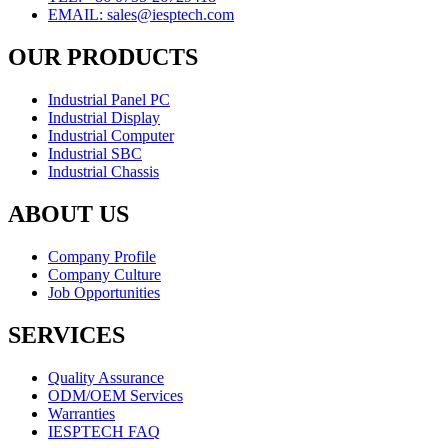
EMAIL: sales@iesptech.com
OUR PRODUCTS
Industrial Panel PC
Industrial Display
Industrial Computer
Industrial SBC
Industrial Chassis
ABOUT US
Company Profile
Company Culture
Job Opportunities
SERVICES
Quality Assurance
ODM/OEM Services
Warranties
IESPTECH FAQ