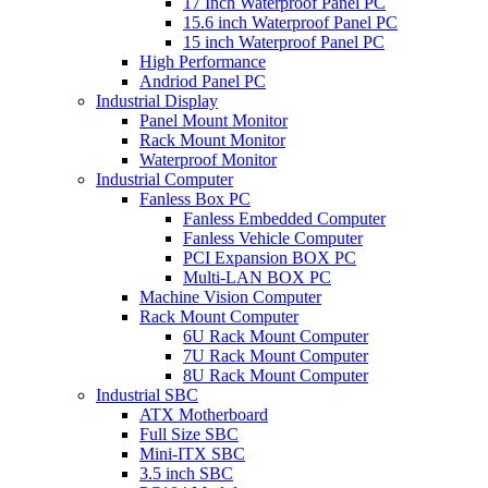
17 Inch Waterproof Panel PC
15.6 inch Waterproof Panel PC
15 inch Waterproof Panel PC
High Performance
Andriod Panel PC
Industrial Display
Panel Mount Monitor
Rack Mount Monitor
Waterproof Monitor
Industrial Computer
Fanless Box PC
Fanless Embedded Computer
Fanless Vehicle Computer
PCI Expansion BOX PC
Multi-LAN BOX PC
Machine Vision Computer
Rack Mount Computer
6U Rack Mount Computer
7U Rack Mount Computer
8U Rack Mount Computer
Industrial SBC
ATX Motherboard
Full Size SBC
Mini-ITX SBC
3.5 inch SBC