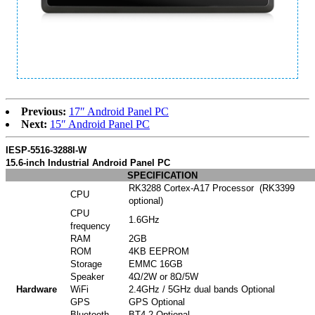
Previous:
17″ Android Panel PC
Next:
15″ Android Panel PC
IESP-5516-3288I-W
15.6-inch Industrial Android Panel PC
SPECIFICATION
RK3288 Cortex-A17 Processor (RK3399
CPU
optional)
CPU
1.6GHz
frequency
RAM
2GB
ROM
4KB EEPROM
Storage
EMMC 16GB
Speaker
4Ω/2W or 8Ω/5W
Hardware
WiFi
2.4GHz / 5GHz dual bands Optional
GPS
GPS Optional
Bluetooth
BT4.2 Optional