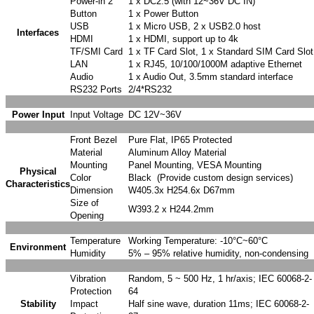
Power-in 2
1 x DC2.5 (with 12~36V DC IN)
Button
1 x Power Button
USB
1 x Micro USB, 2 x USB2.0 host
Interfaces
HDMI
1 x HDMI, support up to 4k
TF/SMI Card
1 x TF Card Slot, 1 x Standard SIM Card Slot
LAN
1 x RJ45, 10/100/1000M adaptive Ethernet
Audio
1 x Audio Out, 3.5mm standard interface
RS232 Ports
2/4*RS232
Power Input
Input Voltage
DC 12V~36V
Front Bezel
Pure Flat, IP65 Protected
Material
Aluminum Alloy Material
Mounting
Panel Mounting, VESA Mounting
Physical
Color
Black (Provide custom design services)
Characteristics
Dimension
W405.3x H254.6x D67mm
Size of
W393.2 x H244.2mm
Opening
Temperature
Working Temperature: -10°C~60°C
Environment
Humidity
5% – 95% relative humidity, non-condensing
Vibration
Random, 5 ~ 500 Hz, 1 hr/axis; IEC 60068-2-
Protection
64
Stability
Impact
Half sine wave, duration 11ms; IEC 60068-2-