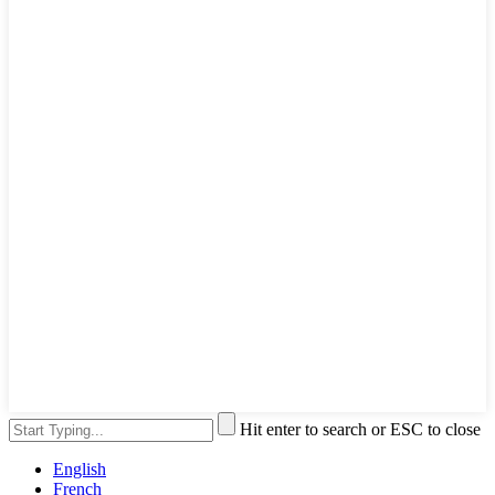
Hit enter to search or ESC to close
English
French