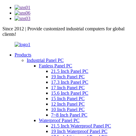
Since 2012 | Provide customized industrial computers for global
clients!
Products
Industrial Panel PC
Fanless Panel PC
21.5 Inch Panel PC
19 Inch Panel PC
17.3 Inch Panel PC
17 Inch Panel PC
15.6 Inch Panel PC
15 Inch Panel PC
12 Inch Panel PC
10 Inch Panel PC
7~8 Inch Panel PC
Waterproof Panel PC
21.5 Inch Waterproof Panel PC
19 Inch Waterproof Panel PC