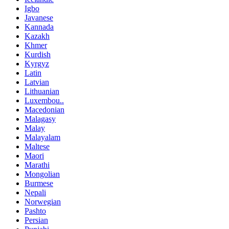
Igbo
Javanese
Kannada
Kazakh
Khmer
Kurdish
Kyrgyz
Latin
Latvian
Lithuanian
Luxembou..
Macedonian
Malagasy
Malay
Malayalam
Maltese
Maori
Marathi
Mongolian
Burmese
Nepali
Norwegian
Pashto
Persian