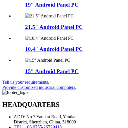
19″ Android Panel PC
21.5″ Android Panel PC
10.4″ Android Panel PC
15″ Android Panel PC
Tell us your requirements.
Provide customized industrial computers.
HEADQUARTERS
ADD: No.3 Yantian Road, Yantian
District, Shenzhen, China, 518000
TEL: +86 0755-26729418