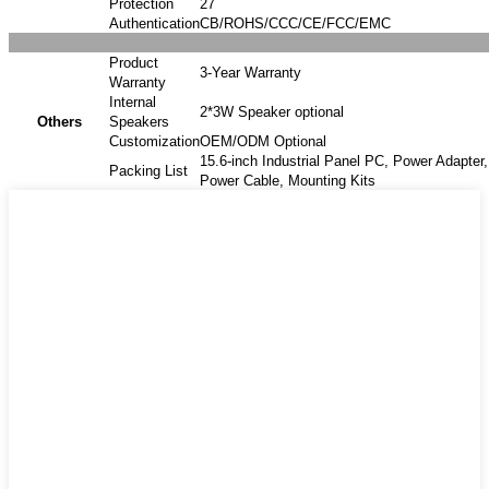
Protection
27
Authentication
CB/ROHS/CCC/CE/FCC/EMC
Product
3-Year Warranty
Warranty
Internal
2*3W Speaker optional
Others
Speakers
Customization
OEM/ODM Optional
15.6-inch Industrial Panel PC, Power Adapter,
Packing List
Power Cable, Mounting Kits