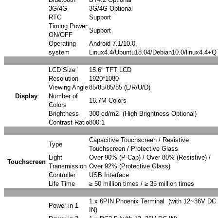
3G/4G
3G/4G Optional
RTC
Support
Timing Power
Support
ON/OFF
Operating
Android 7.1/10.0,
system
Linux4.4/Ubuntu18.04/Debian10.0/linux4.4+Q
LCD Size
15.6″ TFT LCD
Resolution
1920*1080
Viewing Angle
85/85/85/85 (L/R/U/D)
Display
Number of
16.7M Colors
Colors
Brightness
300 cd/m2 (High Brightness Optional)
Contrast Ratio
800:1
Capacitive Touchscreen / Resistive
Type
Touchscreen / Protective Glass
Light
Over 90% (P-Cap) / Over 80% (Resistive) /
Touchscreen
Transmission
Over 92% (Protective Glass)
Controller
USB Interface
Life Time
≥ 50 million times / ≥ 35 million times
1 x 6PIN Phoenix Terminal (with 12~36V DC
Power-in 1
IN)