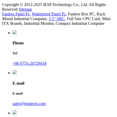
Copyright © 2012-2025 IESP Technology Co., Ltd. All Rights
Reserved
Sitemap
Fanless Panel Pc
,
Waterproof Panel Pc
,
Fanless Box PC
,
Rack
Mount lndustrial Computer
,
3.5" SBC
,
Full Size CPU Card
,
Mini-
ITX Boards
,
Industrial Monitor
,
Compact Industrial Computer
Phone
Tel
+86 0755-26729418
E-mail
E-mail
sales@iesptech.com