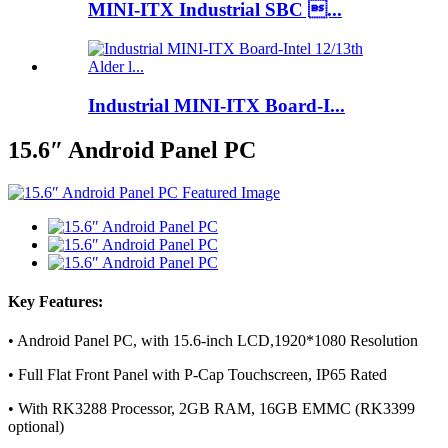
MINI-ITX Industrial SBC ...
Industrial MINI-ITX Board-I...
15.6″ Android Panel PC
Key Features:
• Android Panel PC, with 15.6-inch LCD,1920*1080 Resolution
• Full Flat Front Panel with P-Cap Touchscreen, IP65 Rated
• With RK3288 Processor, 2GB RAM, 16GB EMMC (RK3399
optional)