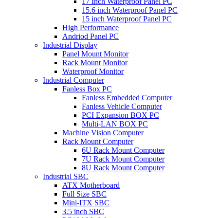
17 Inch Waterproof Panel PC
15.6 inch Waterproof Panel PC
15 inch Waterproof Panel PC
High Performance
Andriod Panel PC
Industrial Display
Panel Mount Monitor
Rack Mount Monitor
Waterproof Monitor
Industrial Computer
Fanless Box PC
Fanless Embedded Computer
Fanless Vehicle Computer
PCI Expansion BOX PC
Multi-LAN BOX PC
Machine Vision Computer
Rack Mount Computer
6U Rack Mount Computer
7U Rack Mount Computer
8U Rack Mount Computer
Industrial SBC
ATX Motherboard
Full Size SBC
Mini-ITX SBC
3.5 inch SBC