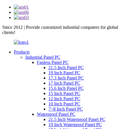
Since 2012 | Provide customized industrial computers for global
clients!
Products
Industrial Panel PC
Fanless Panel PC
21.5 Inch Panel PC
19 Inch Panel PC
17.3 Inch Panel PC
17 Inch Panel PC
15.6 Inch Panel PC
15 Inch Panel PC
12 Inch Panel PC
10 Inch Panel PC
7~8 Inch Panel PC
Waterproof Panel PC
21.5 Inch Waterproof Panel PC
19 Inch Waterproof Panel PC