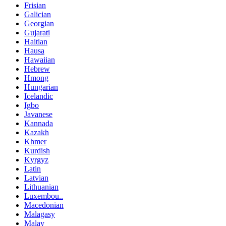
Frisian
Galician
Georgian
Gujarati
Haitian
Hausa
Hawaiian
Hebrew
Hmong
Hungarian
Icelandic
Igbo
Javanese
Kannada
Kazakh
Khmer
Kurdish
Kyrgyz
Latin
Latvian
Lithuanian
Luxembou..
Macedonian
Malagasy
Malay