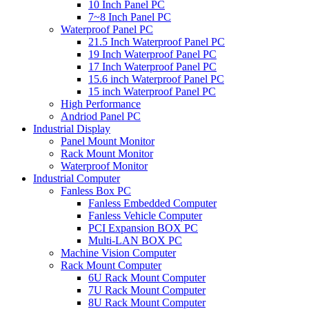
10 Inch Panel PC
7~8 Inch Panel PC
Waterproof Panel PC
21.5 Inch Waterproof Panel PC
19 Inch Waterproof Panel PC
17 Inch Waterproof Panel PC
15.6 inch Waterproof Panel PC
15 inch Waterproof Panel PC
High Performance
Andriod Panel PC
Industrial Display
Panel Mount Monitor
Rack Mount Monitor
Waterproof Monitor
Industrial Computer
Fanless Box PC
Fanless Embedded Computer
Fanless Vehicle Computer
PCI Expansion BOX PC
Multi-LAN BOX PC
Machine Vision Computer
Rack Mount Computer
6U Rack Mount Computer
7U Rack Mount Computer
8U Rack Mount Computer