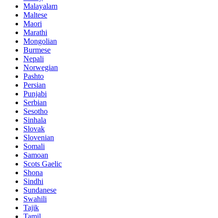
Malayalam
Maltese
Maori
Marathi
Mongolian
Burmese
Nepali
Norwegian
Pashto
Persian
Punjabi
Serbian
Sesotho
Sinhala
Slovak
Slovenian
Somali
Samoan
Scots Gaelic
Shona
Sindhi
Sundanese
Swahili
Tajik
Tamil