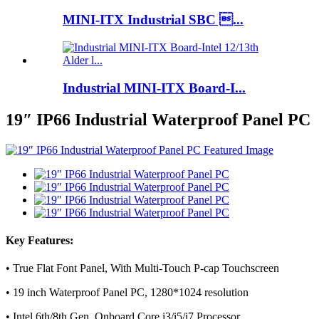
MINI-ITX Industrial SBC ...
Industrial MINI-ITX Board-I...
19″ IP66 Industrial Waterproof Panel PC
Key Features:
• True Flat Font Panel, With Multi-Touch P-cap Touchscreen
• 19 inch Waterproof Panel PC, 1280*1024 resolution
• Intel 6th/8th Gen. Onboard Core i3/i5/i7 Processor