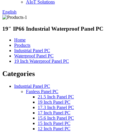
AIoT Solutions
English
19″ IP66 Industrial Waterproof Panel PC
Home
Products
Industrial Panel PC
Waterproof Panel PC
19 Inch Waterproof Panel PC
Categories
Industrial Panel PC
Fanless Panel PC
21.5 Inch Panel PC
19 Inch Panel PC
17.3 Inch Panel PC
17 Inch Panel PC
15.6 Inch Panel PC
15 Inch Panel PC
12 Inch Panel PC