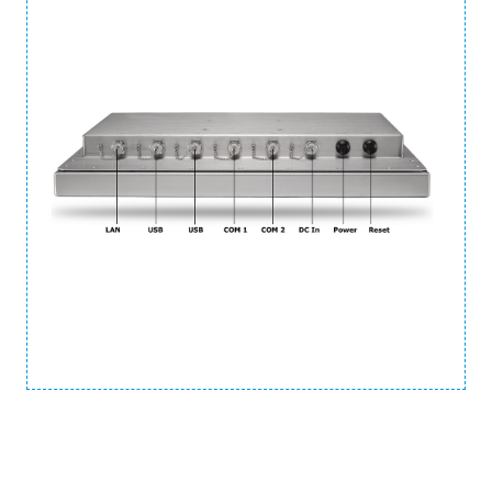
Ordering Information