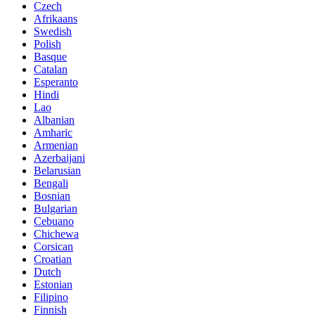
Czech
Afrikaans
Swedish
Polish
Basque
Catalan
Esperanto
Hindi
Lao
Albanian
Amharic
Armenian
Azerbaijani
Belarusian
Bengali
Bosnian
Bulgarian
Cebuano
Chichewa
Corsican
Croatian
Dutch
Estonian
Filipino
Finnish