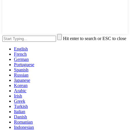
Hit enter to search or ESC to close
English
French
German
Portuguese
Spanish
Russian
Japanese
Korean
Arabic
Irish
Greek
Turkish
Italian
Danish
Romanian
Indonesian