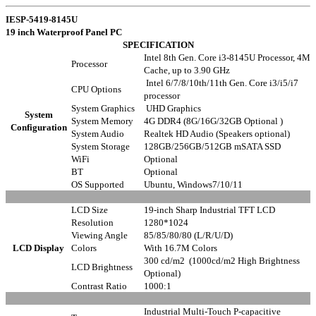
IESP-5419-8145U
19 inch Waterproof Panel PC
SPECIFICATION
Intel 8th Gen. Core i3-8145U Processor, 4M
Processor
Cache, up to 3.90 GHz
Intel 6/7/8/10th/11th Gen. Core i3/i5/i7
CPU Options
processor
System Graphics
UHD Graphics
System
System Memory
4G DDR4 (8G/16G/32GB Optional )
Configuration
System Audio
Realtek HD Audio (Speakers optional)
System Storage
128GB/256GB/512GB mSATA SSD
WiFi
Optional
BT
Optional
OS Supported
Ubuntu, Windows7/10/11
LCD Size
19-inch Sharp Industrial TFT LCD
Resolution
1280*1024
Viewing Angle
85/85/80/80 (L/R/U/D)
LCD Display
Colors
With 16.7M Colors
300 cd/m2 (1000cd/m2 High Brightness
LCD Brightness
Optional)
Contrast Ratio
1000:1
Industrial Multi-Touch P-capacitive