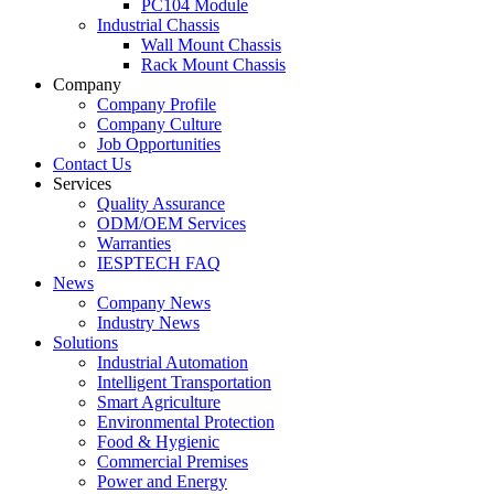
PC104 Module
Industrial Chassis
Wall Mount Chassis
Rack Mount Chassis
Company
Company Profile
Company Culture
Job Opportunities
Contact Us
Services
Quality Assurance
ODM/OEM Services
Warranties
IESPTECH FAQ
News
Company News
Industry News
Solutions
Industrial Automation
Intelligent Transportation
Smart Agriculture
Environmental Protection
Food & Hygienic
Commercial Premises
Power and Energy