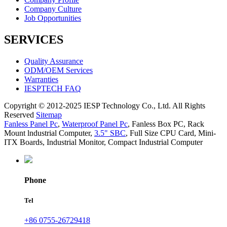
Company Culture
Job Opportunities
SERVICES
Quality Assurance
ODM/OEM Services
Warranties
IESPTECH FAQ
Copyright © 2012-2025 IESP Technology Co., Ltd. All Rights
Reserved
Sitemap
Fanless Panel Pc
,
Waterproof Panel Pc
,
Fanless Box PC
,
Rack
Mount lndustrial Computer
,
3.5" SBC
,
Full Size CPU Card
,
Mini-
ITX Boards
,
Industrial Monitor
,
Compact Industrial Computer
Phone
Tel
+86 0755-26729418