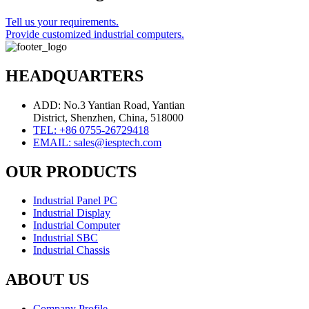
Tell us your requirements.
Provide customized industrial computers.
HEADQUARTERS
ADD: No.3 Yantian Road, Yantian
District, Shenzhen, China, 518000
TEL: +86 0755-26729418
EMAIL: sales@iesptech.com
OUR PRODUCTS
Industrial Panel PC
Industrial Display
Industrial Computer
Industrial SBC
Industrial Chassis
ABOUT US
Company Profile