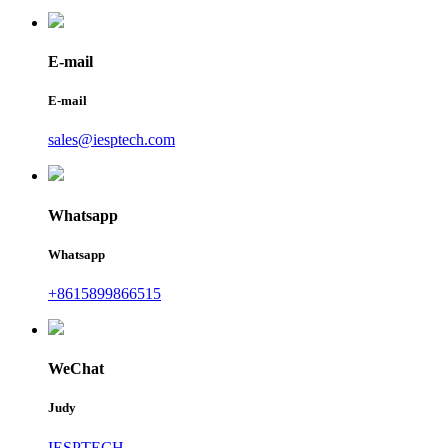
E-mail
E-mail
sales@iesptech.com
Whatsapp
Whatsapp
+8615899866515
WeChat
Judy
IESPTECH