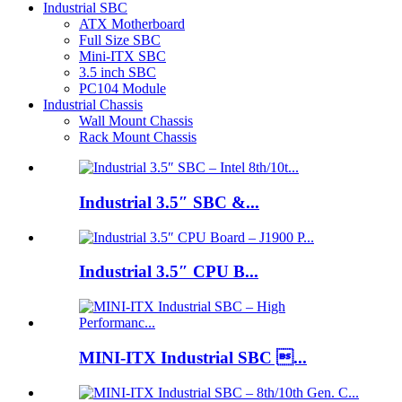
Industrial SBC
ATX Motherboard
Full Size SBC
Mini-ITX SBC
3.5 inch SBC
PC104 Module
Industrial Chassis
Wall Mount Chassis
Rack Mount Chassis
Industrial 3.5″ SBC &...
Industrial 3.5″ CPU B...
MINI-ITX Industrial SBC ...