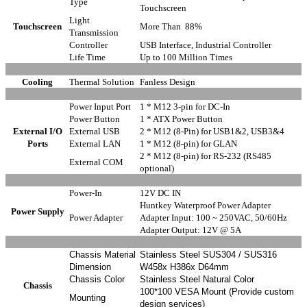
Type
Touchscreen
Light
Touchscreen
More Than 88%
Transmission
Controller
USB Interface, Industrial Controller
Life Time
Up to 100 Million Times
Cooling
Thermal Solution
Fanless Design
Power Input Port
1 * M12 3-pin for DC-In
Power Button
1 * ATX Power Button
External
I/O
External USB
2 * M12 (8-Pin) for USB1&2, USB3&4
Ports
External LAN
1 * M12 (8-pin) for GLAN
2 * M12 (8-pin) for RS-232 (RS485
External COM
optional)
Power-In
12V DC IN
Huntkey Waterproof Power Adapter
Power Supply
Power Adapter
Adapter Input: 100 ~ 250VAC, 50/60Hz
Adapter Output: 12V @ 5A
Chassis Material
Stainless Steel SUS304 / SUS316
Dimension
W458x H386x D64mm
Chassis Color
Stainless Steel Natural Color
Chassis
100*100 VESA Mount (Provide custom
Mounting
design services)