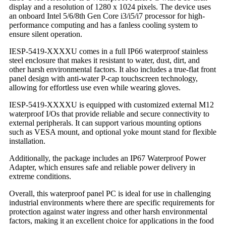
display and a resolution of 1280 x 1024 pixels. The device uses
an onboard Intel 5/6/8th Gen Core i3/i5/i7 processor for high-
performance computing and has a fanless cooling system to
ensure silent operation.
IESP-5419-XXXXU comes in a full IP66 waterproof stainless
steel enclosure that makes it resistant to water, dust, dirt, and
other harsh environmental factors. It also includes a true-flat front
panel design with anti-water P-cap touchscreen technology,
allowing for effortless use even while wearing gloves.
IESP-5419-XXXXU is equipped with customized external M12
waterproof I/Os that provide reliable and secure connectivity to
external peripherals. It can support various mounting options
such as VESA mount, and optional yoke mount stand for flexible
installation.
Additionally, the package includes an IP67 Waterproof Power
Adapter, which ensures safe and reliable power delivery in
extreme conditions.
Overall, this waterproof panel PC is ideal for use in challenging
industrial environments where there are specific requirements for
protection against water ingress and other harsh environmental
factors, making it an excellent choice for applications in the food