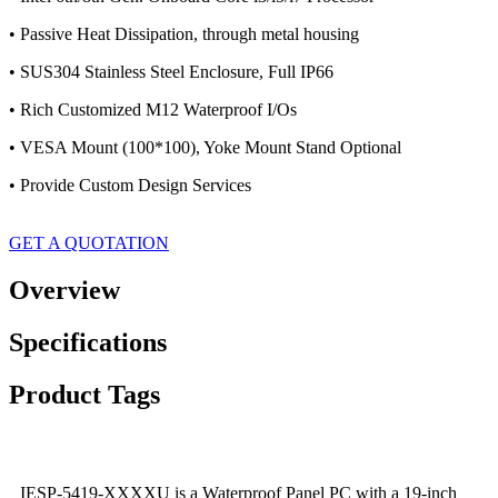
• Passive Heat Dissipation, through metal housing
• SUS304 Stainless Steel Enclosure, Full IP66
• Rich Customized M12 Waterproof I/Os
• VESA Mount (100*100), Yoke Mount Stand Optional
• Provide Custom Design Services
GET A QUOTATION
Overview
Specifications
Product Tags
IESP-5419-XXXXU is a Waterproof Panel PC with a 19-inch