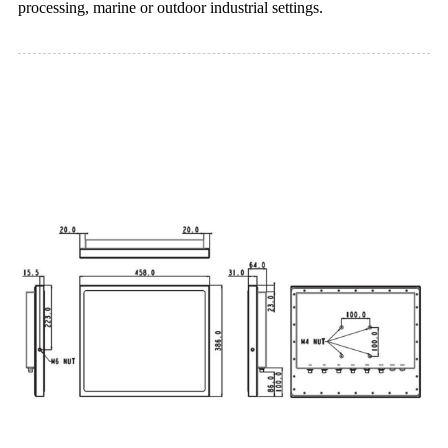
processing, marine or outdoor industrial settings.
Dimension