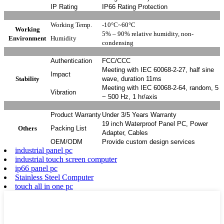
IP Rating
IP66 Rating Protection
Working Temp.
-10°C~60°C
Working
5% – 90% relative humidity, non-
Environment
Humidity
condensing
Authentication
FCC/CCC
Meeting with IEC 60068-2-27, half sine
Impact
Stability
wave, duration 11ms
Meeting with IEC 60068-2-64, random, 5
Vibration
~ 500 Hz, 1 hr/axis
Product Warranty
Under 3/5 Years Warranty
19 inch Waterproof Panel PC, Power
Others
Packing List
Adapter, Cables
OEM/ODM
Provide custom design services
industrial panel pc
industrial touch screen computer
ip66 panel pc
Stainless Steel Computer
touch all in one pc