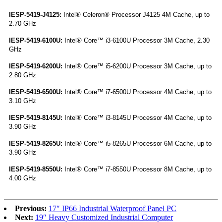
IESP-5419-J4125:
Intel® Celeron® Processor J4125 4M Cache, up to
2.70 GHz
IESP-5419-6100U:
Intel® Core™ i3-6100U Processor 3M Cache, 2.30
GHz
IESP-5419-6200U:
Intel® Core™ i5-6200U Processor 3M Cache, up to
2.80 GHz
IESP-5419-6500U:
Intel® Core™ i7-6500U Processor 4M Cache, up to
3.10 GHz
IESP-5419-8145U:
Intel® Core™ i3-8145U Processor 4M Cache, up to
3.90 GHz
IESP-5419-8265U:
Intel® Core™ i5-8265U Processor 6M Cache, up to
3.90 GHz
IESP-5419-8550U:
Intel® Core™ i7-8550U Processor 8M Cache, up to
4.00 GHz
Previous:
17″ IP66 Industrial Waterproof Panel PC
Next:
19″ Heavy Customized Industrial Computer