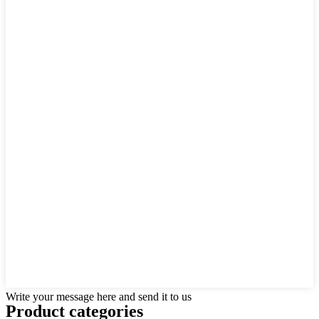
Write your message here and send it to us
Product
categories