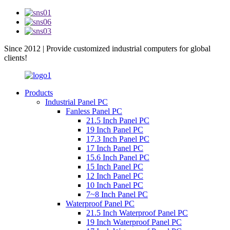
Since 2012 | Provide customized industrial computers for global
clients!
Products
Industrial Panel PC
Fanless Panel PC
21.5 Inch Panel PC
19 Inch Panel PC
17.3 Inch Panel PC
17 Inch Panel PC
15.6 Inch Panel PC
15 Inch Panel PC
12 Inch Panel PC
10 Inch Panel PC
7~8 Inch Panel PC
Waterproof Panel PC
21.5 Inch Waterproof Panel PC
19 Inch Waterproof Panel PC