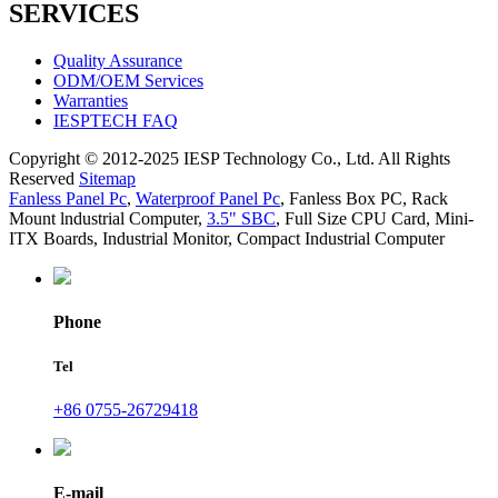
SERVICES
Quality Assurance
ODM/OEM Services
Warranties
IESPTECH FAQ
Copyright © 2012-2025 IESP Technology Co., Ltd. All Rights
Reserved
Sitemap
Fanless Panel Pc
,
Waterproof Panel Pc
,
Fanless Box PC
,
Rack
Mount lndustrial Computer
,
3.5" SBC
,
Full Size CPU Card
,
Mini-
ITX Boards
,
Industrial Monitor
,
Compact Industrial Computer
Phone
Tel
+86 0755-26729418
E-mail