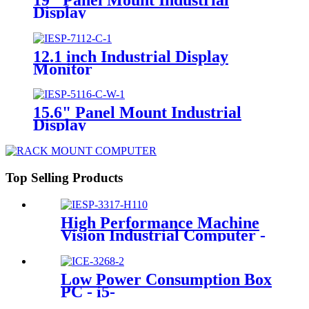
Display
12.1 inch Industrial Display
Monitor
15.6" Panel Mount Industrial
Display
Top Selling Products
High Performance Machine
Vision Industrial Computer -
6*GLAN & 1*PCI
Low Power Consumption Box
PC - i5-
6200U/2GLAN/5USB/10COM/2PC