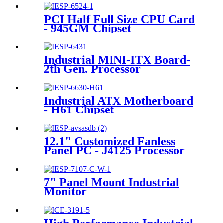
PCI Half Full Size CPU Card
- 945GM Chipset
Industrial MINI-ITX Board-
2th Gen. Processor
Industrial ATX Motherboard
- H61 Chipset
12.1" Customized Fanless
Panel PC - J4125 Processor
7" Panel Mount Industrial
Monitor