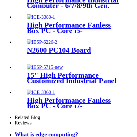
High Performance Industrial
Computer - 6/7/8/9th Gen.
Core i3/i5/i7 Desktop CPU
High Performance Fanless
Box PC - Core i5-
8400H/4GLAN/10USB/6COM
N2600 PC104 Board
15" High Performance
Customized Industrial Panel
PC
High Performance Fanless
Box PC - Core i7-
6700HQ/4GLAN/10USB/6COM
Related Blog
Reviews
What is edge computing?