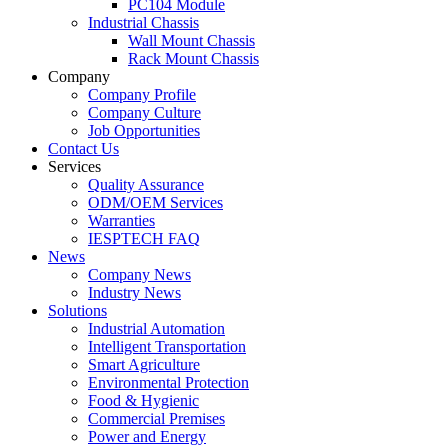
PC104 Module
Industrial Chassis
Wall Mount Chassis
Rack Mount Chassis
Company
Company Profile
Company Culture
Job Opportunities
Contact Us
Services
Quality Assurance
ODM/OEM Services
Warranties
IESPTECH FAQ
News
Company News
Industry News
Solutions
Industrial Automation
Intelligent Transportation
Smart Agriculture
Environmental Protection
Food & Hygienic
Commercial Premises
Power and Energy