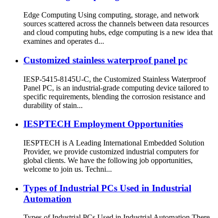
Edge Computing Using computing, storage, and network
sources scattered across the channels between data resources
and cloud computing hubs, edge computing is a new idea that
examines and operates d...
Customized stainless waterproof panel pc
IESP-5415-8145U-C, the Customized Stainless Waterproof
Panel PC, is an industrial-grade computing device tailored to
specific requirements, blending the corrosion resistance and
durability of stain...
IESPTECH Employment Opportunities
IESPTECH is A Leading International Embedded Solution
Provider, we provide customized industrial computers for
global clients. We have the following job opportunities,
welcome to join us. Techni...
Types of Industrial PCs Used in Industrial
Automation
Types of Industrial PCs Used in Industrial Automation There