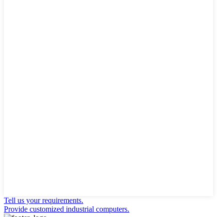
Tell us your requirements.
Provide customized industrial computers.