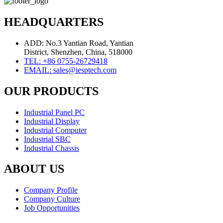
HEADQUARTERS
ADD: No.3 Yantian Road, Yantian
District, Shenzhen, China, 518000
TEL: +86 0755-26729418
EMAIL: sales@iesptech.com
OUR PRODUCTS
Industrial Panel PC
Industrial Display
Industrial Computer
Industrial SBC
Industrial Chassis
ABOUT US
Company Profile
Company Culture
Job Opportunities