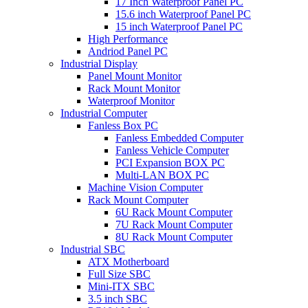
17 Inch Waterproof Panel PC
15.6 inch Waterproof Panel PC
15 inch Waterproof Panel PC
High Performance
Andriod Panel PC
Industrial Display
Panel Mount Monitor
Rack Mount Monitor
Waterproof Monitor
Industrial Computer
Fanless Box PC
Fanless Embedded Computer
Fanless Vehicle Computer
PCI Expansion BOX PC
Multi-LAN BOX PC
Machine Vision Computer
Rack Mount Computer
6U Rack Mount Computer
7U Rack Mount Computer
8U Rack Mount Computer
Industrial SBC
ATX Motherboard
Full Size SBC
Mini-ITX SBC
3.5 inch SBC