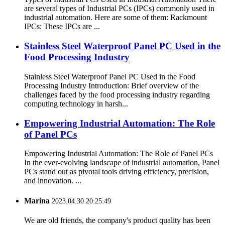
are several types of Industrial PCs (IPCs) commonly used in
industrial automation. Here are some of them: Rackmount
IPCs: These IPCs are ...
Stainless Steel Waterproof Panel PC Used in the
Food Processing Industry
Stainless Steel Waterproof Panel PC Used in the Food
Processing Industry Introduction: Brief overview of the
challenges faced by the food processing industry regarding
computing technology in harsh...
Empowering Industrial Automation: The Role
of Panel PCs
Empowering Industrial Automation: The Role of Panel PCs
In the ever-evolving landscape of industrial automation, Panel
PCs stand out as pivotal tools driving efficiency, precision,
and innovation. ...
Marina
2023.04.30 20:25:49
We are old friends, the company's product quality has been