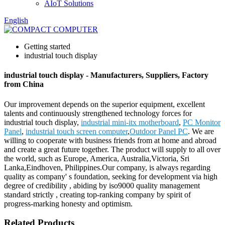
AIoT Solutions
English
Getting started
industrial touch display
industrial touch display - Manufacturers, Suppliers, Factory
from China
Our improvement depends on the superior equipment, excellent
talents and continuously strengthened technology forces for
industrial touch display,
industrial mini-itx motherboard
,
PC Monitor
Panel
,
industrial touch screen computer
,
Outdoor Panel PC
. We are
willing to cooperate with business friends from at home and abroad
and create a great future together. The product will supply to all over
the world, such as Europe, America, Australia,Victoria, Sri
Lanka,Eindhoven, Philippines.Our company, is always regarding
quality as company' s foundation, seeking for development via high
degree of credibility , abiding by iso9000 quality management
standard strictly , creating top-ranking company by spirit of
progress-marking honesty and optimism.
Related Products