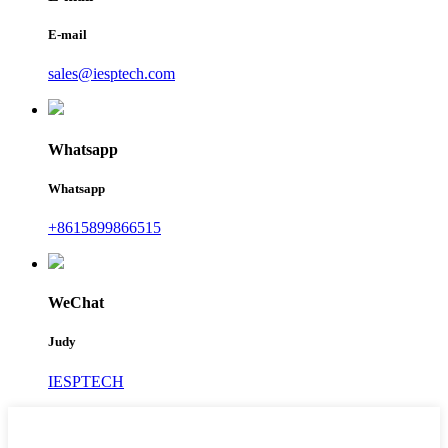
E-mail
sales@iesptech.com
Whatsapp
Whatsapp
+8615899866515
WeChat
Judy
IESPTECH