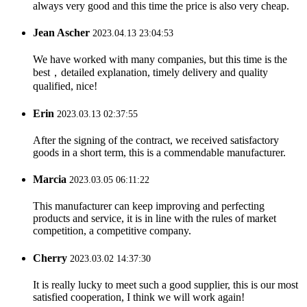
always very good and this time the price is also very cheap.
Jean Ascher
2023.04.13 23:04:53
We have worked with many companies, but this time is the
best，detailed explanation, timely delivery and quality
qualified, nice!
Erin
2023.03.13 02:37:55
After the signing of the contract, we received satisfactory
goods in a short term, this is a commendable manufacturer.
Marcia
2023.03.05 06:11:22
This manufacturer can keep improving and perfecting
products and service, it is in line with the rules of market
competition, a competitive company.
Cherry
2023.03.02 14:37:30
It is really lucky to meet such a good supplier, this is our most
satisfied cooperation, I think we will work again!