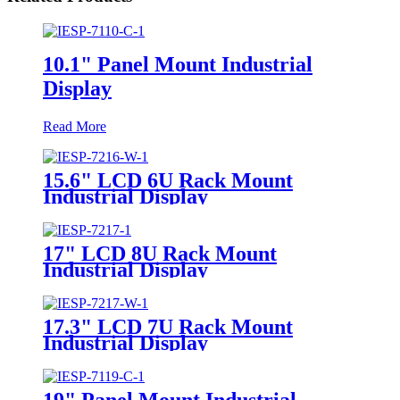
10.1" Panel Mount Industrial
Display
Read More
15.6" LCD 6U Rack Mount
Industrial Display
17" LCD 8U Rack Mount
Industrial Display
17.3" LCD 7U Rack Mount
Industrial Display
19" Panel Mount Industrial