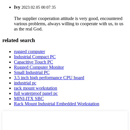
Ivy
2023.02.05 00:07:35
The supplier cooperation attitude is very good, encountered
various problems, always willing to cooperate with us, to us
as the real God.
related search
rugged computer
Industrial Compact PC
Capacitive Touch PC
Rugged Computer Monitor
Small Industrial PC
3.5 inch high performance CPU board
industrial pc
rack mount workstation
full waterproof panel pc
MINI-ITX SBC
Rack Mount Industrial Embedded Workstation