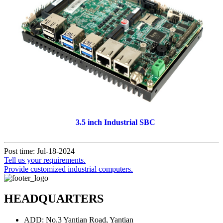
3.5 inch Industrial SBC
Post time: Jul-18-2024
Tell us your requirements.
Provide customized industrial computers.
HEADQUARTERS
ADD: No.3 Yantian Road, Yantian