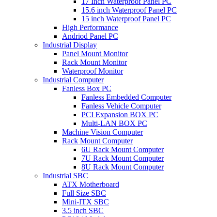
17 Inch Waterproof Panel PC
15.6 inch Waterproof Panel PC
15 inch Waterproof Panel PC
High Performance
Andriod Panel PC
Industrial Display
Panel Mount Monitor
Rack Mount Monitor
Waterproof Monitor
Industrial Computer
Fanless Box PC
Fanless Embedded Computer
Fanless Vehicle Computer
PCI Expansion BOX PC
Multi-LAN BOX PC
Machine Vision Computer
Rack Mount Computer
6U Rack Mount Computer
7U Rack Mount Computer
8U Rack Mount Computer
Industrial SBC
ATX Motherboard
Full Size SBC
Mini-ITX SBC
3.5 inch SBC