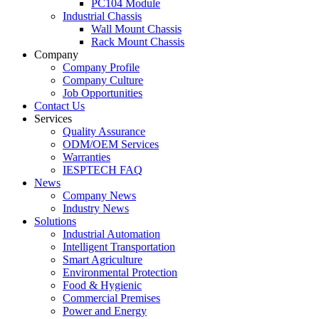
PC104 Module
Industrial Chassis
Wall Mount Chassis
Rack Mount Chassis
Company
Company Profile
Company Culture
Job Opportunities
Contact Us
Services
Quality Assurance
ODM/OEM Services
Warranties
IESPTECH FAQ
News
Company News
Industry News
Solutions
Industrial Automation
Intelligent Transportation
Smart Agriculture
Environmental Protection
Food & Hygienic
Commercial Premises
Power and Energy