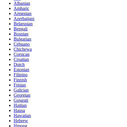
Albanian
Amharic
Armenian
Azerbaijani
Belarusian
Bengali
Bosnian
Bulgarian
Cebuano
Chichewa
Corsican
Croatian
Dutch
Estonian
Filipino
Finnish
Frisian
Galician
Georgian
Gujarati
Haitian
Hausa
Hawaiian
Hebrew
Hmong