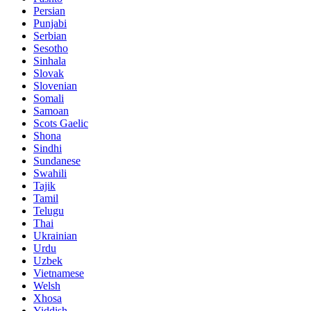
Persian
Punjabi
Serbian
Sesotho
Sinhala
Slovak
Slovenian
Somali
Samoan
Scots Gaelic
Shona
Sindhi
Sundanese
Swahili
Tajik
Tamil
Telugu
Thai
Ukrainian
Urdu
Uzbek
Vietnamese
Welsh
Xhosa
Yiddish