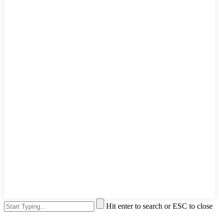
Hit enter to search or ESC to close