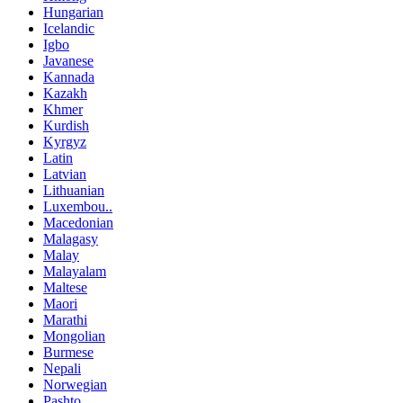
Hungarian
Icelandic
Igbo
Javanese
Kannada
Kazakh
Khmer
Kurdish
Kyrgyz
Latin
Latvian
Lithuanian
Luxembou..
Macedonian
Malagasy
Malay
Malayalam
Maltese
Maori
Marathi
Mongolian
Burmese
Nepali
Norwegian
Pashto