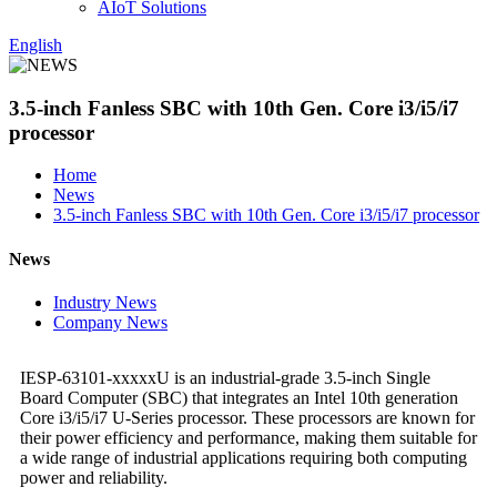
AIoT Solutions
English
3.5-inch Fanless SBC with 10th Gen. Core i3/i5/i7
processor
Home
News
3.5-inch Fanless SBC with 10th Gen. Core i3/i5/i7 processor
News
Industry News
Company News
IESP-63101-xxxxxU is an industrial-grade 3.5-inch Single
Board Computer (SBC) that integrates an Intel 10th generation
Core i3/i5/i7 U-Series processor. These processors are known for
their power efficiency and performance, making them suitable for
a wide range of industrial applications requiring both computing
power and reliability.