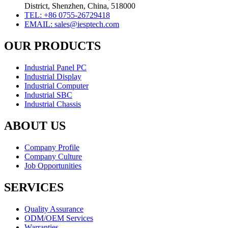
District, Shenzhen, China, 518000
TEL: +86 0755-26729418
EMAIL: sales@iesptech.com
OUR PRODUCTS
Industrial Panel PC
Industrial Display
Industrial Computer
Industrial SBC
Industrial Chassis
ABOUT US
Company Profile
Company Culture
Job Opportunities
SERVICES
Quality Assurance
ODM/OEM Services
Warranties