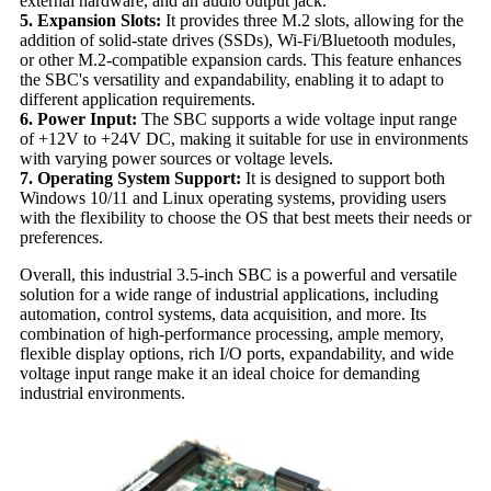
external hardware, and an audio output jack.
5. Expansion Slots:
It provides three M.2 slots, allowing for the
addition of solid-state drives (SSDs), Wi-Fi/Bluetooth modules,
or other M.2-compatible expansion cards. This feature enhances
the SBC's versatility and expandability, enabling it to adapt to
different application requirements.
6. Power Input:
The SBC supports a wide voltage input range
of +12V to +24V DC, making it suitable for use in environments
with varying power sources or voltage levels.
7. Operating System Support:
It is designed to support both
Windows 10/11 and Linux operating systems, providing users
with the flexibility to choose the OS that best meets their needs or
preferences.
Overall, this industrial 3.5-inch SBC is a powerful and versatile
solution for a wide range of industrial applications, including
automation, control systems, data acquisition, and more. Its
combination of high-performance processing, ample memory,
flexible display options, rich I/O ports, expandability, and wide
voltage input range make it an ideal choice for demanding
industrial environments.