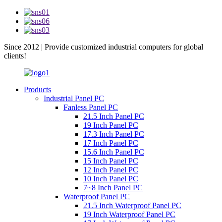
Since 2012 | Provide customized industrial computers for global
clients!
Products
Industrial Panel PC
Fanless Panel PC
21.5 Inch Panel PC
19 Inch Panel PC
17.3 Inch Panel PC
17 Inch Panel PC
15.6 Inch Panel PC
15 Inch Panel PC
12 Inch Panel PC
10 Inch Panel PC
7~8 Inch Panel PC
Waterproof Panel PC
21.5 Inch Waterproof Panel PC
19 Inch Waterproof Panel PC