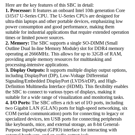
Here are the key features of this SBC in detail:
1. Processor:
It features an onboard Intel 10th generation Core
i3/i5/i7 U-Series CPU. The U-Series CPUs are designed for
ultra-thin laptops and other portable devices, emphasizing low
power consumption and good performance, making them
suitable for industrial applications that require extended operation
times or limited power sources.
2. Memory:
The SBC supports a single SO-DIMM (Small
Outline Dual In-line Memory Module) slot for DDR4 memory
operating at 2666MHz. This allows for up to 32GB of RAM,
providing ample memory resources for multitasking and
processing-intensive applications.
3. Display Outputs:
It supports multiple display output options,
including DisplayPort (DP), Low-Voltage Differential
Signaling/Embedded DisplayPort (LVDS/eDP), and High-
Definition Multimedia Interface (HDMI). This flexibility enables
the SBC to connect to various types of displays, making it
suitable for a wide range of visualization and monitoring tasks.
4. I/O Ports:
The SBC offers a rich set of I/O ports, including
two Gigabit LAN (GLAN) ports for high-speed networking, six
COM (serial communication) ports for connecting to legacy or
specialized devices, ten USB ports for connecting peripherals
like keyboards, mice, and external storage, an 8-bit General-
Purpose Input/Output (GPIO) interface for interacting with