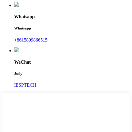
Whatsapp
Whatsapp
+8615899866515
WeChat
Judy
IESPTECH