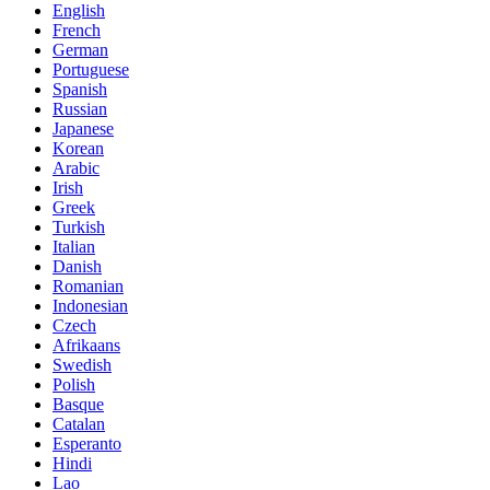
English
French
German
Portuguese
Spanish
Russian
Japanese
Korean
Arabic
Irish
Greek
Turkish
Italian
Danish
Romanian
Indonesian
Czech
Afrikaans
Swedish
Polish
Basque
Catalan
Esperanto
Hindi
Lao