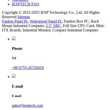
IESPTECH FAQ
Copyright © 2012-2025 IESP Technology Co., Ltd. All Rights
Reserved
Sitemap
Fanless Panel Pc
,
Waterproof Panel Pc
,
Fanless Box PC
,
Rack
Mount lndustrial Computer
,
3.5" SBC
,
Full Size CPU Card
,
Mini-
ITX Boards
,
Industrial Monitor
,
Compact Industrial Computer
Phone
Tel
+86 0755-26729418
E-mail
E-mail
sales@iesptech.com