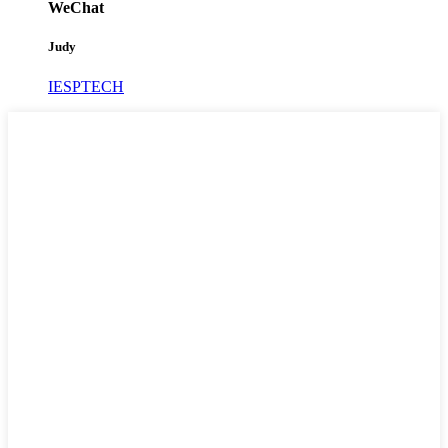
WeChat
Judy
IESPTECH