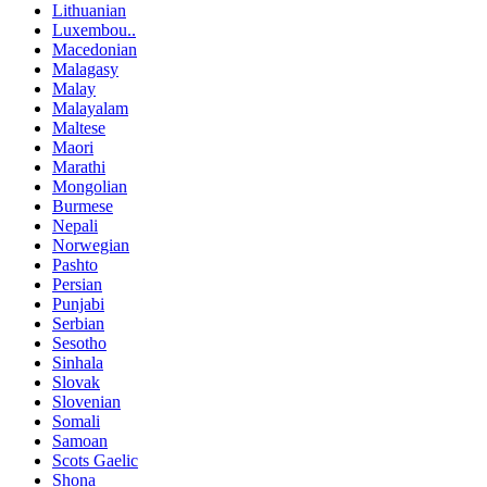
Lithuanian
Luxembou..
Macedonian
Malagasy
Malay
Malayalam
Maltese
Maori
Marathi
Mongolian
Burmese
Nepali
Norwegian
Pashto
Persian
Punjabi
Serbian
Sesotho
Sinhala
Slovak
Slovenian
Somali
Samoan
Scots Gaelic
Shona