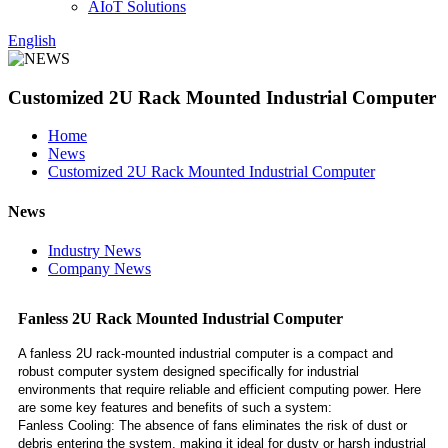
AIoT Solutions
English
Customized 2U Rack Mounted Industrial Computer
Home
News
Customized 2U Rack Mounted Industrial Computer
News
Industry News
Company News
Fanless 2U Rack Mounted Industrial Computer
A fanless 2U rack-mounted industrial computer is a compact and
robust computer system designed specifically for industrial
environments that require reliable and efficient computing power. Here
are some key features and benefits of such a system:
Fanless Cooling: The absence of fans eliminates the risk of dust or
debris entering the system, making it ideal for dusty or harsh industrial