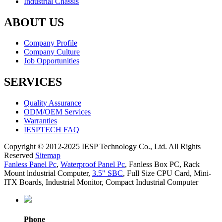
Industrial Chassis
ABOUT US
Company Profile
Company Culture
Job Opportunities
SERVICES
Quality Assurance
ODM/OEM Services
Warranties
IESPTECH FAQ
Copyright © 2012-2025 IESP Technology Co., Ltd. All Rights
Reserved
Sitemap
Fanless Panel Pc
,
Waterproof Panel Pc
,
Fanless Box PC
,
Rack
Mount lndustrial Computer
,
3.5" SBC
,
Full Size CPU Card
,
Mini-
ITX Boards
,
Industrial Monitor
,
Compact Industrial Computer
Phone