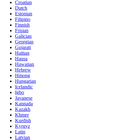
Croatian
Dutch
Estonian
Filipino
Finnish
Frisian
Galician
Georgian
Gujarati
Haitian
Hausa
Hawaiian
Hebrew
Hmong
Hungarian
Icelandic
Igbo
Javanese
Kannada
Kazakh
Khmer
Kurdish
Kyrgyz
Latin
Latvian