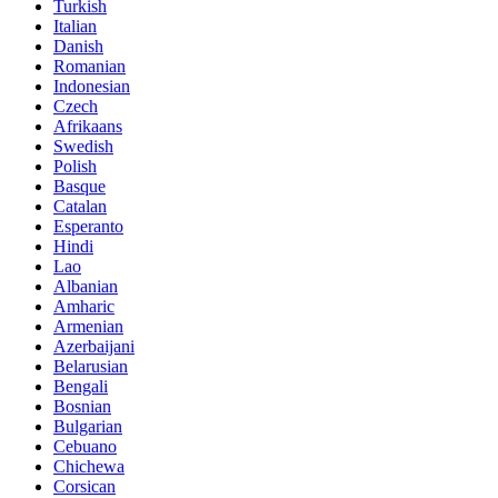
Turkish
Italian
Danish
Romanian
Indonesian
Czech
Afrikaans
Swedish
Polish
Basque
Catalan
Esperanto
Hindi
Lao
Albanian
Amharic
Armenian
Azerbaijani
Belarusian
Bengali
Bosnian
Bulgarian
Cebuano
Chichewa
Corsican