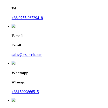
Tel
+86 0755-26729418
E-mail
E-mail
sales@iesptech.com
Whatsapp
Whatsapp
+8615899866515