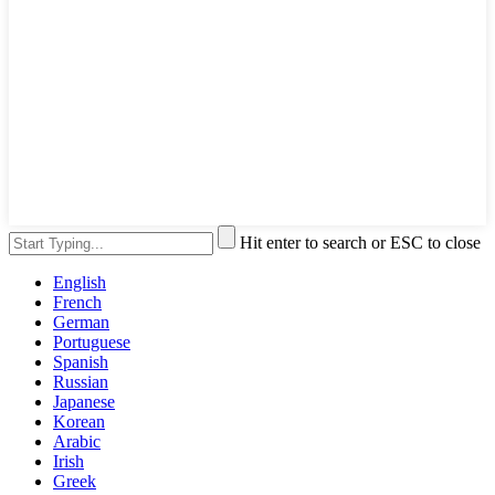
Hit enter to search or ESC to close
English
French
German
Portuguese
Spanish
Russian
Japanese
Korean
Arabic
Irish
Greek