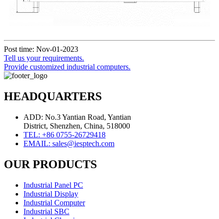
Post time: Nov-01-2023
Tell us your requirements.
Provide customized industrial computers.
HEADQUARTERS
ADD: No.3 Yantian Road, Yantian
District, Shenzhen, China, 518000
TEL: +86 0755-26729418
EMAIL: sales@iesptech.com
OUR PRODUCTS
Industrial Panel PC
Industrial Display
Industrial Computer
Industrial SBC