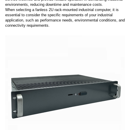
environments, reducing downtime and maintenance costs.
When selecting a fanless 2U rack-mounted industrial computer, it is
essential to consider the specific requirements of your industrial
application, such as performance needs, environmental conditions, and
connectivity requirements.