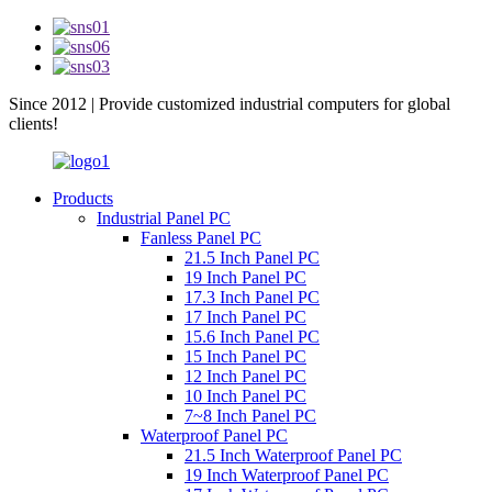
Since 2012 | Provide customized industrial computers for global
clients!
Products
Industrial Panel PC
Fanless Panel PC
21.5 Inch Panel PC
19 Inch Panel PC
17.3 Inch Panel PC
17 Inch Panel PC
15.6 Inch Panel PC
15 Inch Panel PC
12 Inch Panel PC
10 Inch Panel PC
7~8 Inch Panel PC
Waterproof Panel PC
21.5 Inch Waterproof Panel PC
19 Inch Waterproof Panel PC