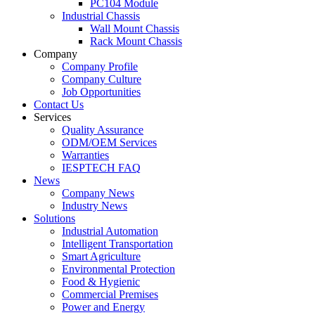
PC104 Module
Industrial Chassis
Wall Mount Chassis
Rack Mount Chassis
Company
Company Profile
Company Culture
Job Opportunities
Contact Us
Services
Quality Assurance
ODM/OEM Services
Warranties
IESPTECH FAQ
News
Company News
Industry News
Solutions
Industrial Automation
Intelligent Transportation
Smart Agriculture
Environmental Protection
Food & Hygienic
Commercial Premises
Power and Energy