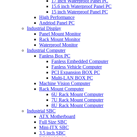
17 Inch Waterproof Panel PC
15.6 inch Waterproof Panel PC
15 inch Waterproof Panel PC
High Performance
Andriod Panel PC
Industrial Display
Panel Mount Monitor
Rack Mount Monitor
Waterproof Monitor
Industrial Computer
Fanless Box PC
Fanless Embedded Computer
Fanless Vehicle Computer
PCI Expansion BOX PC
Multi-LAN BOX PC
Machine Vision Computer
Rack Mount Computer
6U Rack Mount Computer
7U Rack Mount Computer
8U Rack Mount Computer
Industrial SBC
ATX Motherboard
Full Size SBC
Mini-ITX SBC
3.5 inch SBC