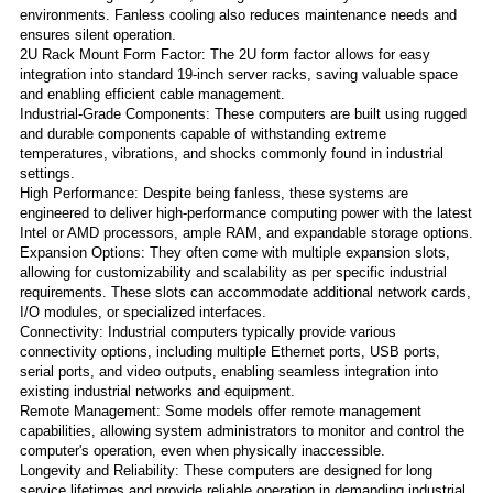
environments. Fanless cooling also reduces maintenance needs and
ensures silent operation.
2U Rack Mount Form Factor: The 2U form factor allows for easy
integration into standard 19-inch server racks, saving valuable space
and enabling efficient cable management.
Industrial-Grade Components: These computers are built using rugged
and durable components capable of withstanding extreme
temperatures, vibrations, and shocks commonly found in industrial
settings.
High Performance: Despite being fanless, these systems are
engineered to deliver high-performance computing power with the latest
Intel or AMD processors, ample RAM, and expandable storage options.
Expansion Options: They often come with multiple expansion slots,
allowing for customizability and scalability as per specific industrial
requirements. These slots can accommodate additional network cards,
I/O modules, or specialized interfaces.
Connectivity: Industrial computers typically provide various
connectivity options, including multiple Ethernet ports, USB ports,
serial ports, and video outputs, enabling seamless integration into
existing industrial networks and equipment.
Remote Management: Some models offer remote management
capabilities, allowing system administrators to monitor and control the
computer's operation, even when physically inaccessible.
Longevity and Reliability: These computers are designed for long
service lifetimes and provide reliable operation in demanding industrial