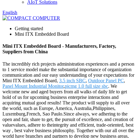
AIoT Solutions
English
Getting started
Mini ITX Embedded Board
Mini ITX Embedded Board - Manufacturers, Factory,
Suppliers from China
The incredibly rich projects administration experiences and a person
to 1 service model make the substantial importance of organization
communication and our easy understanding of your expectations for
Mini ITX Embedded Board,
3.5 inch SBC
,
Outdoor Panel PC
,
Panel Mount Industrial Monitor
,
picmg 1.0 full size sbc
. We
welcome new and aged buyers from all walks of daily life to get
hold of us for upcoming business enterprise interactions and
acquiring mutual good results! The product will supply to all over
the world, such as Europe, America, Australia,Philippines,
Luxemburg,French, Sao Paulo.Since always, we adhering to the
open and fair, share to get, the pursuit of excellence, and creation of
valuevalues, adhere to theintegrity and efficient, trade-oriented, best
way , best valve business philosophy. Together with our all over the
world have branches and partners to develop new business areas,