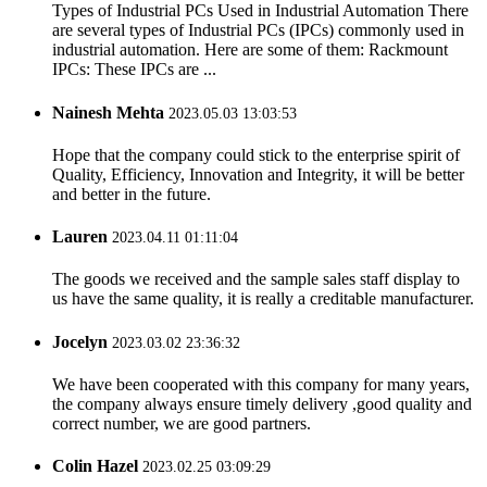
Types of Industrial PCs Used in Industrial Automation There
are several types of Industrial PCs (IPCs) commonly used in
industrial automation. Here are some of them: Rackmount
IPCs: These IPCs are ...
Nainesh Mehta
2023.05.03 13:03:53
Hope that the company could stick to the enterprise spirit of
Quality, Efficiency, Innovation and Integrity, it will be better
and better in the future.
Lauren
2023.04.11 01:11:04
The goods we received and the sample sales staff display to
us have the same quality, it is really a creditable manufacturer.
Jocelyn
2023.03.02 23:36:32
We have been cooperated with this company for many years,
the company always ensure timely delivery ,good quality and
correct number, we are good partners.
Colin Hazel
2023.02.25 03:09:29