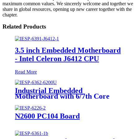
maximum common values. We sincerely welcome and together we
share in global resources, opening up new career together with the
chapter.
Related Products
3.5 inch Embedded Motherboard
- Intel Celeron J6412 CPU
Read More
Industrial Embedded
Motherboard with 6/7th Core
i3/i5/i7 Processor
N2600 PC104 Board