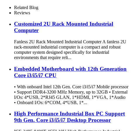
Related Blog
Reviews
Customized 2U Rack Mounted Industrial
Computer
Fanless 2U Rack Mounted Industrial Computer A fanless 2U
rack-mounted industrial computer is a compact and robust
computer system designed specifically for industrial
environments that require reli...
Embedded Motherboard with 12th Generation
Core i3/i5/i7 CPU
• With onboard Intel 12th Gen. Core i3/i5/i7 Mobile processor
• Support DDR4-3200 MHz Memory, up to 32GB • External
I/Os: 4*USB, 2*RJ45 GLAN, 1*HDMI, 1*VGA, 1*Audio
• Onboard I/Os: 6*COM, 4*USB, 1*...
High Performance Industrial Box PC Support
9th Gen. Core i3/i5/i7 Desktop Processor