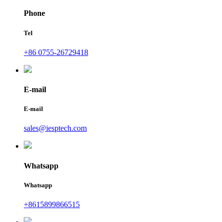
Phone
Tel
+86 0755-26729418
E-mail
E-mail
sales@iesptech.com
Whatsapp
Whatsapp
+8615899866515