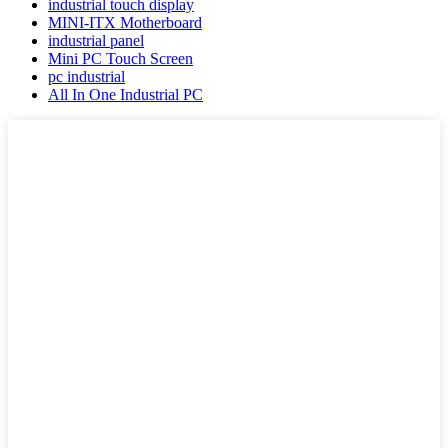
industrial touch display
MINI-ITX Motherboard
industrial panel
Mini PC Touch Screen
pc industrial
All In One Industrial PC