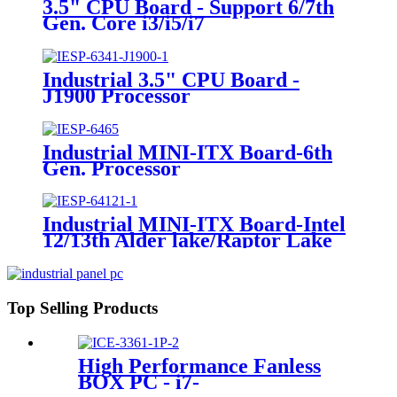
3.5" CPU Board - Support 6/7th
Gen. Core i3/i5/i7
Industrial 3.5" CPU Board -
J1900 Processor
Industrial MINI-ITX Board-6th
Gen. Processor
Industrial MINI-ITX Board-Intel
12/13th Alder lake/Raptor Lake
Processor
Top Selling Products
High Performance Fanless
BOX PC - i7-