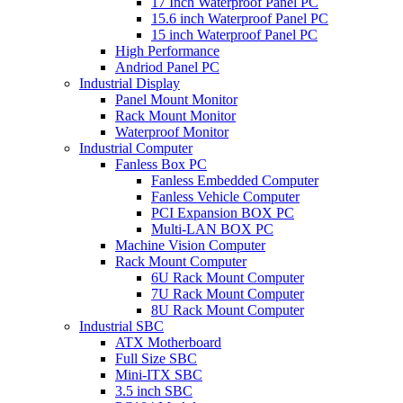
17 Inch Waterproof Panel PC
15.6 inch Waterproof Panel PC
15 inch Waterproof Panel PC
High Performance
Andriod Panel PC
Industrial Display
Panel Mount Monitor
Rack Mount Monitor
Waterproof Monitor
Industrial Computer
Fanless Box PC
Fanless Embedded Computer
Fanless Vehicle Computer
PCI Expansion BOX PC
Multi-LAN BOX PC
Machine Vision Computer
Rack Mount Computer
6U Rack Mount Computer
7U Rack Mount Computer
8U Rack Mount Computer
Industrial SBC
ATX Motherboard
Full Size SBC
Mini-ITX SBC
3.5 inch SBC