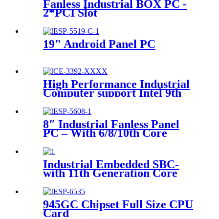
Fanless Industrial BOX PC -
2*PCI Slot
19" Android Panel PC
High Performance Industrial
Computer support Intel 9th
Gen. Desktop processor
8″ Industrial Fanless Panel
PC – With 6/8/10th Core
I3/I5/I7 U Series Processor
Industrial Embedded SBC-
with 11th Generation Core
i3/i5/i7 processor
945GC Chipset Full Size CPU
Card