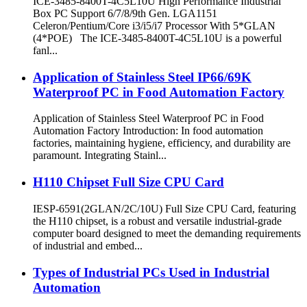
ICE-3485-8400T-4C5L10U High Performance Industrial
Box PC Support 6/7/8/9th Gen. LGA1151
Celeron/Pentium/Core i3/i5/i7 Processor With 5*GLAN
(4*POE) The ICE-3485-8400T-4C5L10U is a powerful
fanl...
Application of Stainless Steel IP66/69K
Waterproof PC in Food Automation Factory
Application of Stainless Steel Waterproof PC in Food
Automation Factory Introduction: In food automation
factories, maintaining hygiene, efficiency, and durability are
paramount. Integrating Stainl...
H110 Chipset Full Size CPU Card
IESP-6591(2GLAN/2C/10U) Full Size CPU Card, featuring
the H110 chipset, is a robust and versatile industrial-grade
computer board designed to meet the demanding requirements
of industrial and embed...
Types of Industrial PCs Used in Industrial
Automation