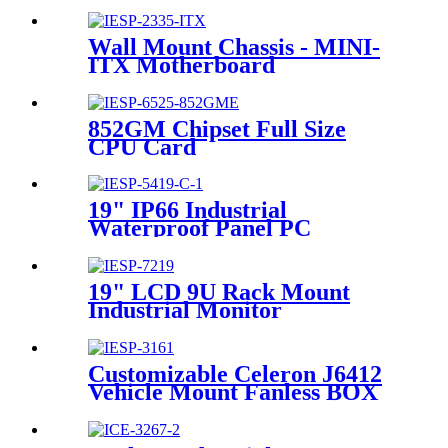
6700HQ/4GLAN/10COM/10USB/1
Wall Mount Chassis - MINI-
ITX Motherboard
852GM Chipset Full Size
CPU Card
19" IP66 Industrial
Waterproof Panel PC
19" LCD 9U Rack Mount
Industrial Monitor
Customizable Celeron J6412
Vehicle Mount Fanless BOX
PC