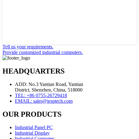
Tell us your requirements.
Provide customized industrial computers.
HEADQUARTERS
ADD: No.3 Yantian Road, Yantian
District, Shenzhen, China, 518000
TEL: +86 0755-26729418
EMAIL: sales@iesptech.com
OUR PRODUCTS
Industrial Panel PC
Industrial Display
Industrial Computer