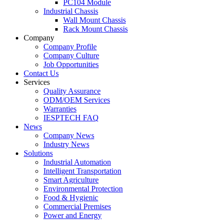
PC104 Module
Industrial Chassis
Wall Mount Chassis
Rack Mount Chassis
Company
Company Profile
Company Culture
Job Opportunities
Contact Us
Services
Quality Assurance
ODM/OEM Services
Warranties
IESPTECH FAQ
News
Company News
Industry News
Solutions
Industrial Automation
Intelligent Transportation
Smart Agriculture
Environmental Protection
Food & Hygienic
Commercial Premises
Power and Energy