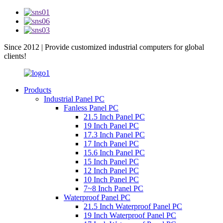
Since 2012 | Provide customized industrial computers for global
clients!
Products
Industrial Panel PC
Fanless Panel PC
21.5 Inch Panel PC
19 Inch Panel PC
17.3 Inch Panel PC
17 Inch Panel PC
15.6 Inch Panel PC
15 Inch Panel PC
12 Inch Panel PC
10 Inch Panel PC
7~8 Inch Panel PC
Waterproof Panel PC
21.5 Inch Waterproof Panel PC
19 Inch Waterproof Panel PC