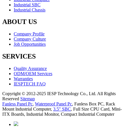
Industrial SBC
Industrial Chassis
ABOUT US
Company Profile
Company Culture
Job Opportunities
SERVICES
Quality Assurance
ODM/OEM Services
Warranties
IESPTECH FAQ
Copyright © 2012-2025 IESP Technology Co., Ltd. All Rights
Reserved
Sitemap
Fanless Panel Pc
,
Waterproof Panel Pc
,
Fanless Box PC
,
Rack
Mount lndustrial Computer
,
3.5" SBC
,
Full Size CPU Card
,
Mini-
ITX Boards
,
Industrial Monitor
,
Compact Industrial Computer