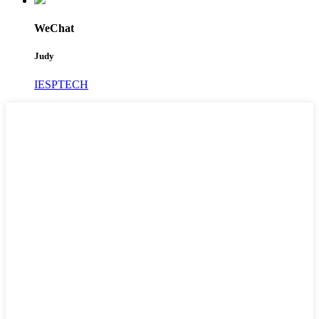
WeChat
Judy
IESPTECH