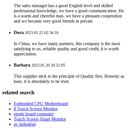
The sales manager has a good English level and skilled
professional knowledge, we have a good communication. He
is a warm and cheerful man, we have a pleasant cooperation
and we became very good friends in private.
Dora
2023.01.22 02:34:16
In China, we have many partners, this company is the most
satisfying to us, reliable quality and good credit, it is worth
appreciation.
Barbara
2023.01.20 20:52:05
This supplier stick to the principle of Quality first, Honesty as
base, it is absolutely to be trust.
related search
Embedded CPU Motherboard
8 Touch Screen Monitor
single board computer
Touch Screen Smart Monitor
pc industrial