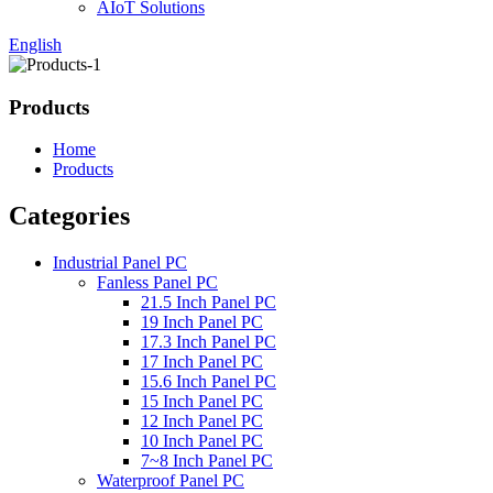
AIoT Solutions
English
Products
Home
Products
Categories
Industrial Panel PC
Fanless Panel PC
21.5 Inch Panel PC
19 Inch Panel PC
17.3 Inch Panel PC
17 Inch Panel PC
15.6 Inch Panel PC
15 Inch Panel PC
12 Inch Panel PC
10 Inch Panel PC
7~8 Inch Panel PC
Waterproof Panel PC