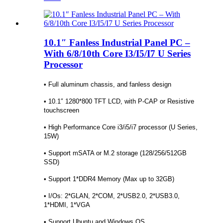
10.1″ Fanless Industrial Panel PC –
With 6/8/10th Core I3/I5/I7 U Series
Processor
• Full aluminum chassis, and fanless design
• 10.1″ 1280*800 TFT LCD, with P-CAP or Resistive
touchscreen
• High Performance Core i3/i5/i7 processor (U Series,
15W)
• Support mSATA or M.2 storage (128/256/512GB
SSD)
• Support 1*DDR4 Memory (Max up to 32GB)
• I/Os: 2*GLAN, 2*COM, 2*USB2.0, 2*USB3.0,
1*HDMI, 1*VGA
• Support Ubuntu and Windows OS