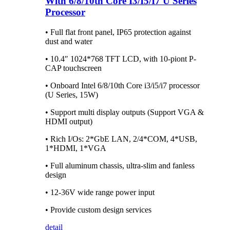
With 6/8/10th Core I3/I5/I7 U Series
Processor
• Full flat front panel, IP65 protection against
dust and water
• 10.4″ 1024*768 TFT LCD, with 10-piont P-
CAP touchscreen
• Onboard Intel 6/8/10th Core i3/i5/i7 processor
(U Series, 15W)
• Support multi display outputs (Support VGA &
HDMI output)
• Rich I/Os: 2*GbE LAN, 2/4*COM, 4*USB,
1*HDMI, 1*VGA
• Full aluminum chassis, ultra-slim and fanless
design
• 12-36V wide range power input
• Provide custom design services
detail