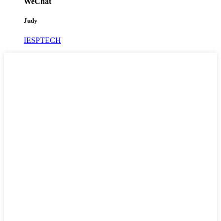
WeChat
Judy
IESPTECH