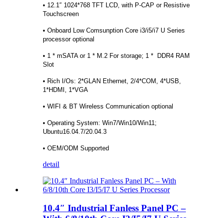
• 12.1″ 1024*768 TFT LCD, with P-CAP or Resistive
Touchscreen
• Onboard Low Comsunption Core i3/i5/i7 U Series
processor optional
• 1 * mSATA or 1 * M.2 For storage; 1 * DDR4 RAM
Slot
• Rich I/Os: 2*GLAN Ethernet, 2/4*COM, 4*USB,
1*HDMI, 1*VGA
• WIFI & BT Wireless Communication optional
• Operating System: Win7/Win10/Win11;
Ubuntu16.04.7/20.04.3
• OEM/ODM Supported
detail
10.4″ Industrial Fanless Panel PC –