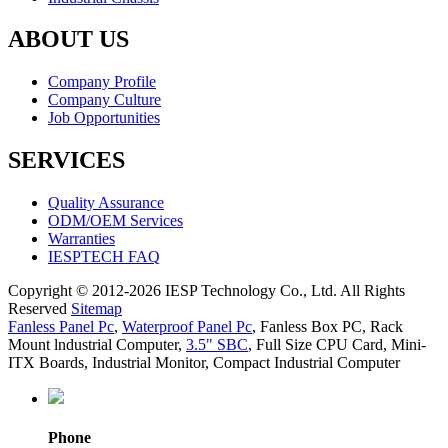
ABOUT US
Company Profile
Company Culture
Job Opportunities
SERVICES
Quality Assurance
ODM/OEM Services
Warranties
IESPTECH FAQ
Copyright © 2012-2026 IESP Technology Co., Ltd. All Rights
Reserved
Sitemap
Fanless Panel Pc
,
Waterproof Panel Pc
,
Fanless Box PC
,
Rack
Mount lndustrial Computer
,
3.5" SBC
,
Full Size CPU Card
,
Mini-
ITX Boards
,
Industrial Monitor
,
Compact Industrial Computer
Phone