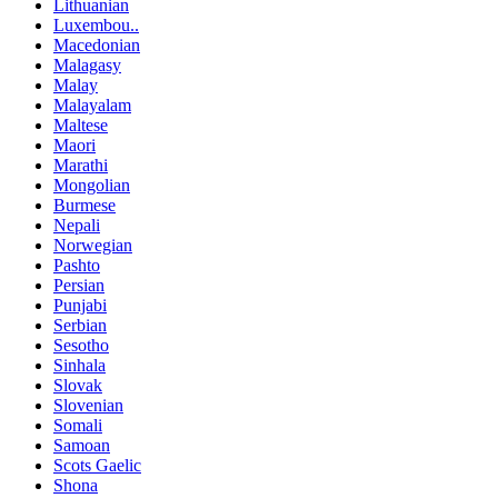
Lithuanian
Luxembou..
Macedonian
Malagasy
Malay
Malayalam
Maltese
Maori
Marathi
Mongolian
Burmese
Nepali
Norwegian
Pashto
Persian
Punjabi
Serbian
Sesotho
Sinhala
Slovak
Slovenian
Somali
Samoan
Scots Gaelic
Shona