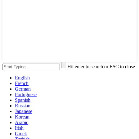
Hit enter to search or ESC to close
English
French
German
Portuguese
Spanish
Russian
Japanese
Korean
Arabic
Irish
Greek