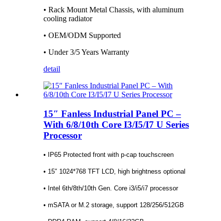
• Rack Mount Metal Chassis, with aluminum
cooling radiator
• OEM/ODM Supported
• Under 3/5 Years Warranty
detail
15″ Fanless Industrial Panel PC –
With 6/8/10th Core I3/I5/I7 U Series
Processor
• IP65 Protected front with p-cap touchscreen
• 15″ 1024*768 TFT LCD, high brightness optional
• Intel 6th/8th/10th Gen. Core i3/i5/i7 processor
• mSATA or M.2 storage, support 128/256/512GB