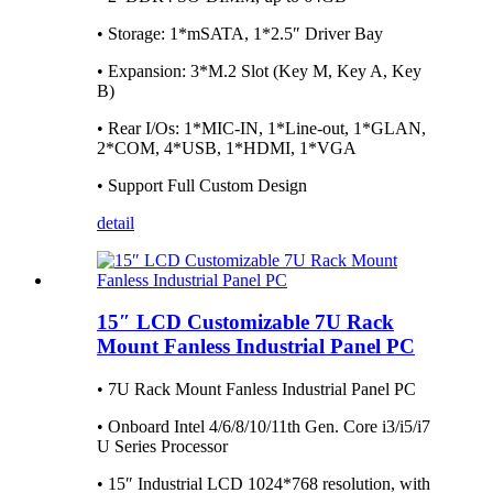
• Storage: 1*mSATA, 1*2.5″ Driver Bay
• Expansion: 3*M.2 Slot (Key M, Key A, Key
B)
• Rear I/Os: 1*MIC-IN, 1*Line-out, 1*GLAN,
2*COM, 4*USB, 1*HDMI, 1*VGA
• Support Full Custom Design
detail
15″ LCD Customizable 7U Rack
Mount Fanless Industrial Panel PC
• 7U Rack Mount Fanless Industrial Panel PC
• Onboard Intel 4/6/8/10/11th Gen. Core i3/i5/i7
U Series Processor
• 15″ Industrial LCD 1024*768 resolution, with