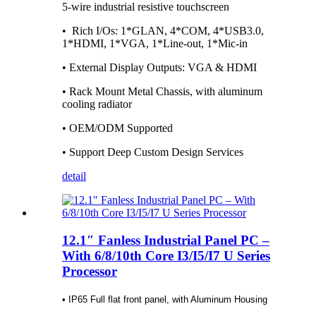
5-wire industrial resistive touchscreen
• Rich I/Os: 1*GLAN, 4*COM, 4*USB3.0,
1*HDMI, 1*VGA, 1*Line-out, 1*Mic-in
• External Display Outputs: VGA & HDMI
• Rack Mount Metal Chassis, with aluminum
cooling radiator
• OEM/ODM Supported
• Support Deep Custom Design Services
detail
12.1″ Fanless Industrial Panel PC –
With 6/8/10th Core I3/I5/I7 U Series
Processor
• IP65 Full flat front panel, with Aluminum Housing