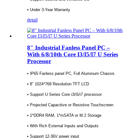
• Under 3-Year Warranty
detail
8″ Industrial Fanless Panel PC –
With 6/8/10th Core I3/I5/I7 U Series
Processor
• IP65 Fanless panel PC, Full Aluminum Chassis
• 8″ 1024*768 Resolution TFT LCD
• Support U Series Core i3/i5/i7 processor
• Projected Capacitive or Resistive Touchscreen
• 1*DDR4 RAM, 1*mSATA or M.2 Storage
• With Rich External Inputs and Outputs
• Support 12-36V power input