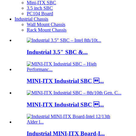
Mini-ITX SBC
3.5 inch SBC
PC104 Board
Industrial Chassis
Wall Mount Chassis
Rack Mount Chassis
Industrial 3.5″ SBC &...
MINI-ITX Industrial SBC ...
MINI-ITX Industrial SBC ...
Industrial MINI-ITX Board-I...