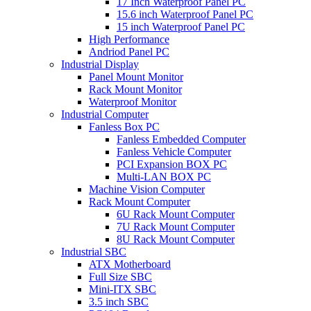
17 Inch Waterproof Panel PC
15.6 inch Waterproof Panel PC
15 inch Waterproof Panel PC
High Performance
Andriod Panel PC
Industrial Display
Panel Mount Monitor
Rack Mount Monitor
Waterproof Monitor
Industrial Computer
Fanless Box PC
Fanless Embedded Computer
Fanless Vehicle Computer
PCI Expansion BOX PC
Multi-LAN BOX PC
Machine Vision Computer
Rack Mount Computer
6U Rack Mount Computer
7U Rack Mount Computer
8U Rack Mount Computer
Industrial SBC
ATX Motherboard
Full Size SBC
Mini-ITX SBC
3.5 inch SBC