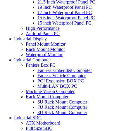
21.5 Inch Waterproof Panel PC
19 Inch Waterproof Panel PC
17 Inch Waterproof Panel PC
15.6 inch Waterproof Panel PC
15 inch Waterproof Panel PC
High Performance
Andriod Panel PC
Industrial Display
Panel Mount Monitor
Rack Mount Monitor
Waterproof Monitor
Industrial Computer
Fanless Box PC
Fanless Embedded Computer
Fanless Vehicle Computer
PCI Expansion BOX PC
Multi-LAN BOX PC
Machine Vision Computer
Rack Mount Computer
6U Rack Mount Computer
7U Rack Mount Computer
8U Rack Mount Computer
Industrial SBC
ATX Motherboard
Full Size SBC