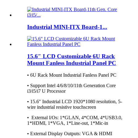
Industrial MINI-ITX Board-1...
15.6″ LCD Customizable 6U Rack
Mount Fanless Industrial Panel PC
• 6U Rack Mount Industrial Fanless Panel PC
• Support Intel 4/6/8/10/11th Generation Core
i3/i5/i7 U Processor
• 15.6″ Industrial LCD 1920*1080 resolution, 5-
wire industrial resistive touchscreen
• External I/Os: 1*GLAN, 4*COM, 4*USB3.0,
1*HDMI, 1*VGA, 1*Line-out, 1*Mic-in
• External Display Outputs: VGA & HDMI