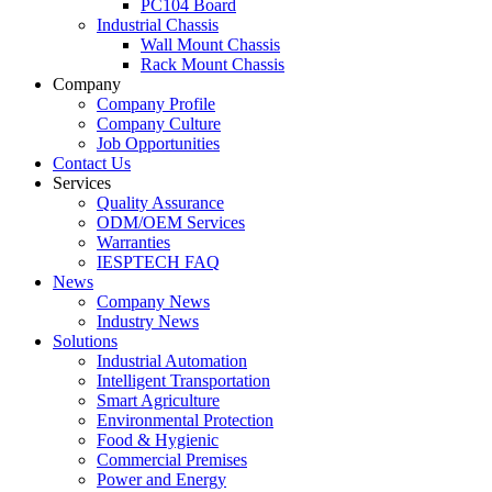
PC104 Board
Industrial Chassis
Wall Mount Chassis
Rack Mount Chassis
Company
Company Profile
Company Culture
Job Opportunities
Contact Us
Services
Quality Assurance
ODM/OEM Services
Warranties
IESPTECH FAQ
News
Company News
Industry News
Solutions
Industrial Automation
Intelligent Transportation
Smart Agriculture
Environmental Protection
Food & Hygienic
Commercial Premises
Power and Energy