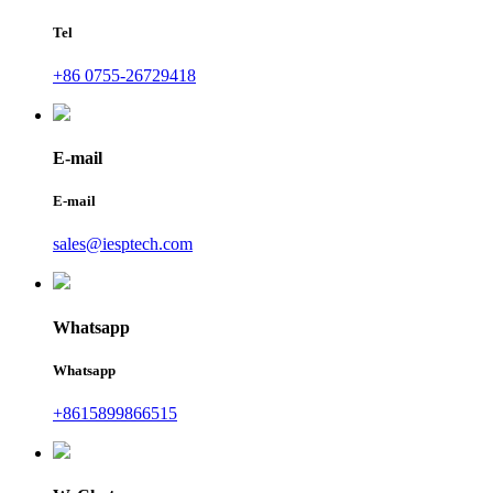
Tel
+86 0755-26729418
E-mail
E-mail
sales@iesptech.com
Whatsapp
Whatsapp
+8615899866515