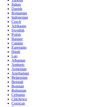
Turkish
Italian
Danish
Romanian
Indonesian
Czech
Afrikaans
Swedish
Polish
Basque
Catalan
Esperanto
Hindi
Lao
Albanian
Amharic
Armenian
Azerbaijani
Belarusian
Bengali
Bosnian
Bulgarian
Cebuano
Chichewa
Corsican