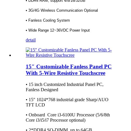
• DDR4 RAM, support 4/8/16/32GB
• 3G/4G Wireless Communication Optional
• Fanless Cooling System
• Wide Range 12~36VDC Power Input
detail
15″ Customizable Fanless Panel PC
With 5-Wire Resistive Touchscree
• 15 inch Customized Industrial Panel PC,
Fanless Designed
• 15″ 1024*768 industrial grade Sharp/AUO
TFT LCD
• Onboard Core i3-6100U Processor (5/6/8th
Core i3/i5/i7 Processor optional)
• 2*DDR4 SO-DIMM, up to 64GB