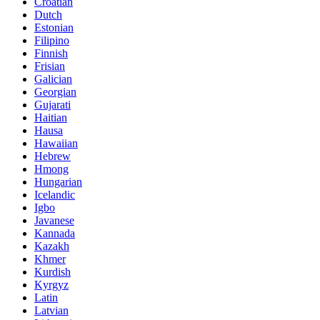
Croatian
Dutch
Estonian
Filipino
Finnish
Frisian
Galician
Georgian
Gujarati
Haitian
Hausa
Hawaiian
Hebrew
Hmong
Hungarian
Icelandic
Igbo
Javanese
Kannada
Kazakh
Khmer
Kurdish
Kyrgyz
Latin
Latvian