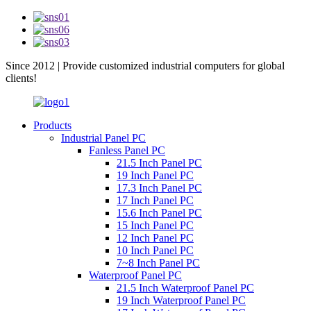
Since 2012 | Provide customized industrial computers for global
clients!
Products
Industrial Panel PC
Fanless Panel PC
21.5 Inch Panel PC
19 Inch Panel PC
17.3 Inch Panel PC
17 Inch Panel PC
15.6 Inch Panel PC
15 Inch Panel PC
12 Inch Panel PC
10 Inch Panel PC
7~8 Inch Panel PC
Waterproof Panel PC
21.5 Inch Waterproof Panel PC
19 Inch Waterproof Panel PC