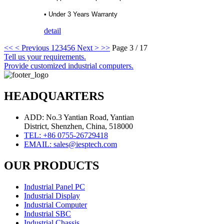
• Under 3 Years Warranty
detail
<<
< Previous
1
2
3
4
5
6
Next >
>>
Page 3 / 17
Tell us your requirements.
Provide customized industrial computers.
HEADQUARTERS
ADD: No.3 Yantian Road, Yantian
District, Shenzhen, China, 518000
TEL: +86 0755-26729418
EMAIL: sales@iesptech.com
OUR PRODUCTS
Industrial Panel PC
Industrial Display
Industrial Computer
Industrial SBC
Industrial Chassis