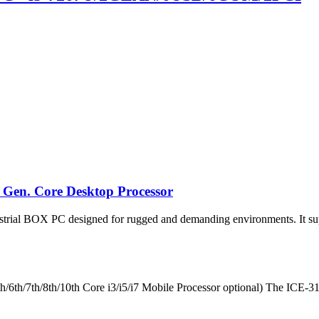
 Gen. Core Desktop Processor
rial BOX PC designed for rugged and demanding environments. It supp
h/7th/8th/10th Core i3/i5/i7 Mobile Processor optional) The ICE-318