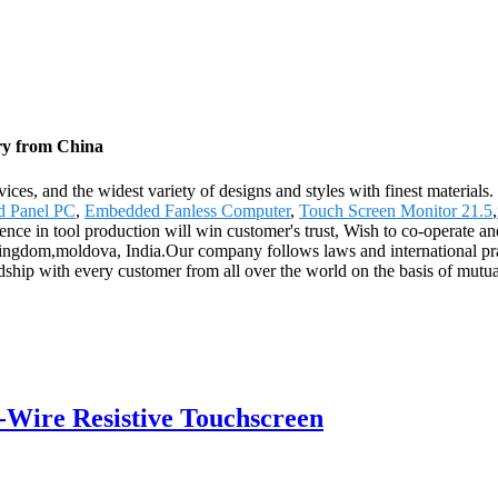
ry from China
ces, and the widest variety of designs and styles with finest materials. 
d Panel PC
,
Embedded Fanless Computer
,
Touch Screen Monitor 21.5
,
ience in tool production will win customer's trust, Wish to co-operate an
ingdom,moldova, India.Our company follows laws and international pract
endship with every customer from all over the world on the basis of mut
5-Wire Resistive Touchscreen