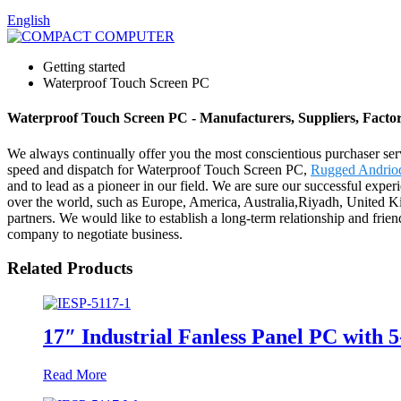
English
Getting started
Waterproof Touch Screen PC
Waterproof Touch Screen PC - Manufacturers, Suppliers, Facto
We always continually offer you the most conscientious purchaser servi
speed and dispatch for Waterproof Touch Screen PC,
Rugged Andrio
and to lead as a pioneer in our field. We are sure our successful exper
over the world, such as Europe, America, Australia,Riyadh, United K
partners. We would like to establish a long-term relationship and fri
company to negotiate business.
Related Products
17″ Industrial Fanless Panel PC with 
Read More