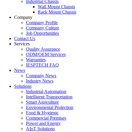
Industrial Chassis
Wall Mount Chassis
Rack Mount Chassis
Company
Company Profile
Company Culture
Job Opportunities
Contact Us
Services
Quality Assurance
ODM/OEM Services
Warranties
IESPTECH FAQ
News
Company News
Industry News
Solutions
Industrial Automation
Intelligent Transportation
Smart Agriculture
Environmental Protection
Food & Hygienic
Commercial Premises
Power and Energy
AIoT Solutions