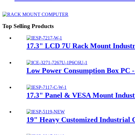
Top Selling Products
17.3" LCD 7U Rack Mount Industri
Low Power Consumption Box PC
17.3" Panel & VESA Mount Indust
19" Heavy Customized Industrial