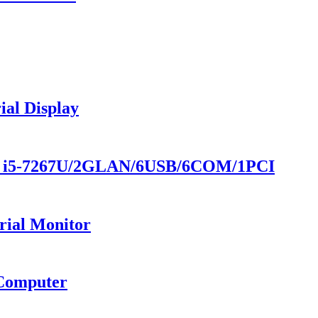
al Display
 - i5-7267U/2GLAN/6USB/6COM/1PCI
rial Monitor
 Computer