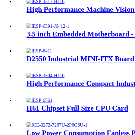
High Performance Machine Vision
3.5 inch Embedded Motherboard - 
D2550 Industrial MINI-ITX Board
High Performance Compact Indus
H61 Chipset Full Size CPU Card
Low Power Consumption Fanless