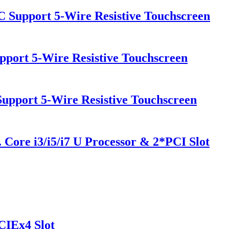
PC Support 5-Wire Resistive Touchscreen
pport 5-Wire Resistive Touchscreen
Support 5-Wire Resistive Touchscreen
 Core i3/i5/i7 U Processor & 2*PCI Slot
CIEx4 Slot