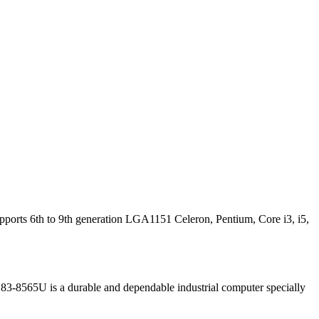
orts 6th to 9th generation LGA1151 Celeron, Pentium, Core i3, i5,
3-8565U is a durable and dependable industrial computer specially