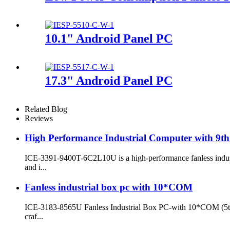
10.1" Android Panel PC
17.3" Android Panel PC
Related Blog
Reviews
High Performance Industrial Computer with 9th
ICE-3391-9400T-6C2L10U is a high-performance fanless indust
and i...
Fanless industrial box pc with 10*COM
ICE-3183-8565U Fanless Industrial Box PC-with 10*COM (5th/6t
craf...