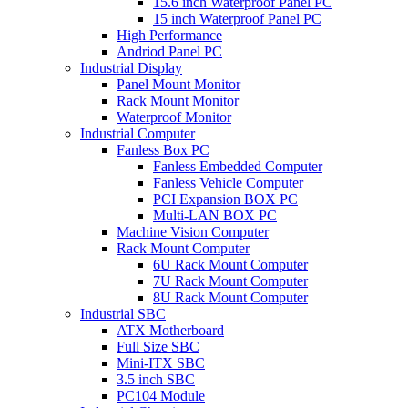
15.6 inch Waterproof Panel PC
15 inch Waterproof Panel PC
High Performance
Andriod Panel PC
Industrial Display
Panel Mount Monitor
Rack Mount Monitor
Waterproof Monitor
Industrial Computer
Fanless Box PC
Fanless Embedded Computer
Fanless Vehicle Computer
PCI Expansion BOX PC
Multi-LAN BOX PC
Machine Vision Computer
Rack Mount Computer
6U Rack Mount Computer
7U Rack Mount Computer
8U Rack Mount Computer
Industrial SBC
ATX Motherboard
Full Size SBC
Mini-ITX SBC
3.5 inch SBC
PC104 Module