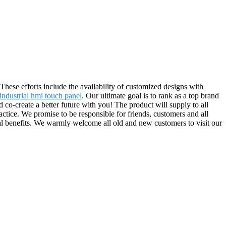
These efforts include the availability of customized designs with
industrial hmi touch panel
. Our ultimate goal is to rank as a top brand
d co-create a better future with you! The product will supply to all
ice. We promise to be responsible for friends, customers and all
ual benefits. We warmly welcome all old and new customers to visit our