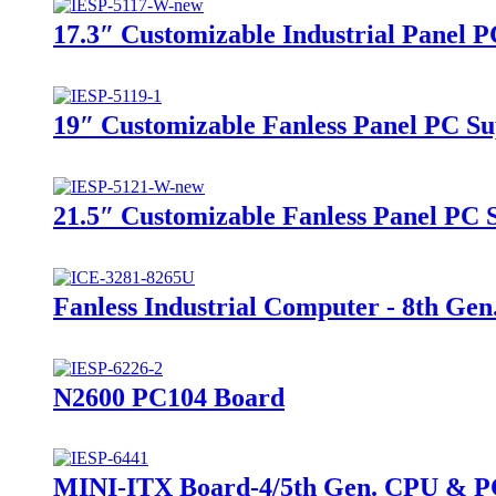
17.3″ Customizable Industrial Panel 
19″ Customizable Fanless Panel PC Su
21.5″ Customizable Fanless Panel PC 
Fanless Industrial Computer - 8th Gen.
N2600 PC104 Board
MINI-ITX Board-4/5th Gen. CPU & P