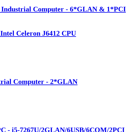
 Industrial Computer - 6*GLAN & 1*PCI
Intel Celeron J6412 CPU
trial Computer - 2*GLAN
 PC - i5-7267U/2GLAN/6USB/6COM/2PCI