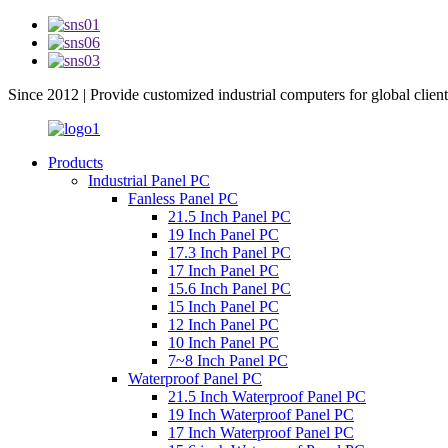
Since 2012 | Provide customized industrial computers for global client
Products
Industrial Panel PC
Fanless Panel PC
21.5 Inch Panel PC
19 Inch Panel PC
17.3 Inch Panel PC
17 Inch Panel PC
15.6 Inch Panel PC
15 Inch Panel PC
12 Inch Panel PC
10 Inch Panel PC
7~8 Inch Panel PC
Waterproof Panel PC
21.5 Inch Waterproof Panel PC
19 Inch Waterproof Panel PC
17 Inch Waterproof Panel PC