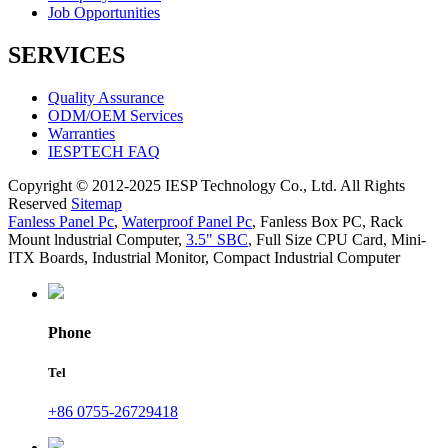
Job Opportunities
SERVICES
Quality Assurance
ODM/OEM Services
Warranties
IESPTECH FAQ
Copyright © 2012-2025 IESP Technology Co., Ltd. All Rights
Reserved
Sitemap
Fanless Panel Pc
,
Waterproof Panel Pc
,
Fanless Box PC
,
Rack
Mount lndustrial Computer
,
3.5" SBC
,
Full Size CPU Card
,
Mini-
ITX Boards
,
Industrial Monitor
,
Compact Industrial Computer
Phone
Tel
+86 0755-26729418