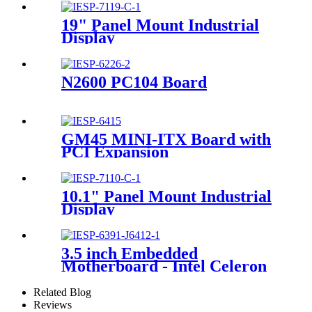
19" Panel Mount Industrial
Display
N2600 PC104 Board
GM45 MINI-ITX Board with
PCI Expansion
10.1" Panel Mount Industrial
Display
3.5 inch Embedded
Motherboard - Intel Celeron
J6412 CPU
Related Blog
Reviews