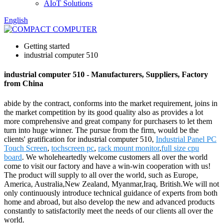
AIoT Solutions
English
Getting started
industrial computer 510
industrial computer 510 - Manufacturers, Suppliers, Factory
from China
abide by the contract, conforms into the market requirement, joins in
the market competition by its good quality also as provides a lot
more comprehensive and great company for purchasers to let them
turn into huge winner. The pursue from the firm, would be the
clients' gratification for industrial computer 510,
Industrial Panel PC
Touch Screen
,
tochscreen pc
,
rack mount monitor
,
full size cpu
board
. We wholeheartedly welcome customers all over the world
come to visit our factory and have a win-win cooperation with us!
The product will supply to all over the world, such as Europe,
America, Australia,New Zealand, Myanmar,Iraq, British.We will not
only continuously introduce technical guidance of experts from both
home and abroad, but also develop the new and advanced products
constantly to satisfactorily meet the needs of our clients all over the
world.