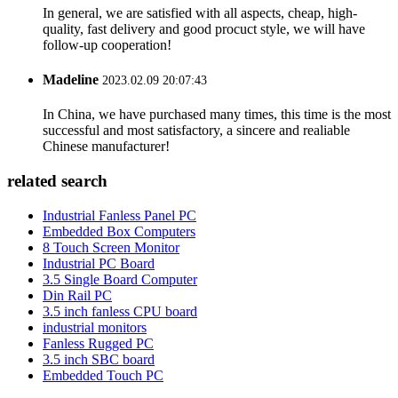
In general, we are satisfied with all aspects, cheap, high-
quality, fast delivery and good procuct style, we will have
follow-up cooperation!
Madeline
2023.02.09 20:07:43
In China, we have purchased many times, this time is the most
successful and most satisfactory, a sincere and realiable
Chinese manufacturer!
related search
Industrial Fanless Panel PC
Embedded Box Computers
8 Touch Screen Monitor
Industrial PC Board
3.5 Single Board Computer
Din Rail PC
3.5 inch fanless CPU board
industrial monitors
Fanless Rugged PC
3.5 inch SBC board
Embedded Touch PC