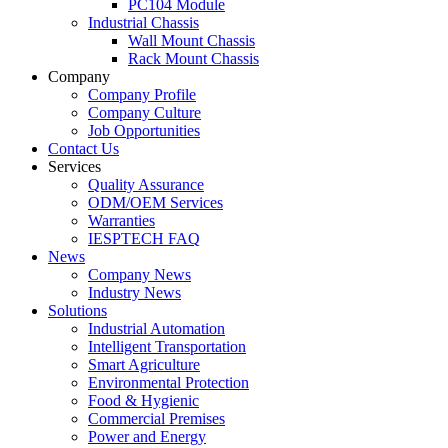
PC104 Module
Industrial Chassis
Wall Mount Chassis
Rack Mount Chassis
Company
Company Profile
Company Culture
Job Opportunities
Contact Us
Services
Quality Assurance
ODM/OEM Services
Warranties
IESPTECH FAQ
News
Company News
Industry News
Solutions
Industrial Automation
Intelligent Transportation
Smart Agriculture
Environmental Protection
Food & Hygienic
Commercial Premises
Power and Energy