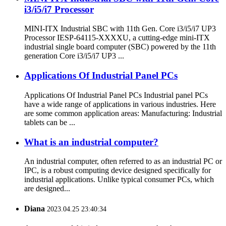
i3/i5/i7 Processor
MINI-ITX Industrial SBC with 11th Gen. Core i3/i5/i7 UP3
Processor IESP-64115-XXXXU, a cutting-edge mini-ITX
industrial single board computer (SBC) powered by the 11th
generation Core i3/i5/i7 UP3 ...
Applications Of Industrial Panel PCs
Applications Of Industrial Panel PCs Industrial panel PCs
have a wide range of applications in various industries. Here
are some common application areas: Manufacturing: Industrial
tablets can be ...
What is an industrial computer?
An industrial computer, often referred to as an industrial PC or
IPC, is a robust computing device designed specifically for
industrial applications. Unlike typical consumer PCs, which
are designed...
Diana
2023.04.25 23:40:34