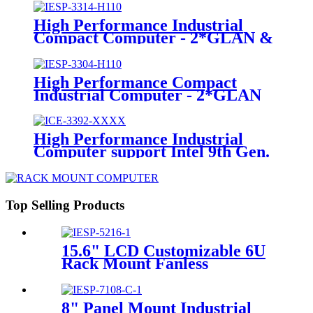
High Performance Industrial
Compact Computer - 2*GLAN &
1*PCI
High Performance Compact
Industrial Computer - 2*GLAN
High Performance Industrial
Computer support Intel 9th Gen.
Desktop processor
Top Selling Products
15.6" LCD Customizable 6U
Rack Mount Fanless
Industrial Panel PC
8" Panel Mount Industrial