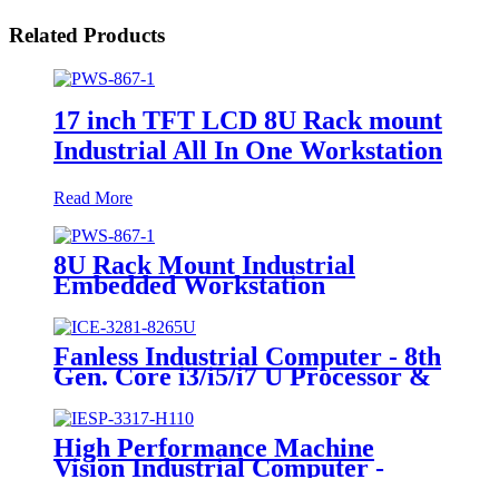
Related Products
17 inch TFT LCD 8U Rack mount
Industrial All In One Workstation
Read More
8U Rack Mount Industrial
Embedded Workstation
Fanless Industrial Computer - 8th
Gen. Core i3/i5/i7 U Processor &
2*PCI Slot
High Performance Machine
Vision Industrial Computer -
6*GLAN & 1*PCI