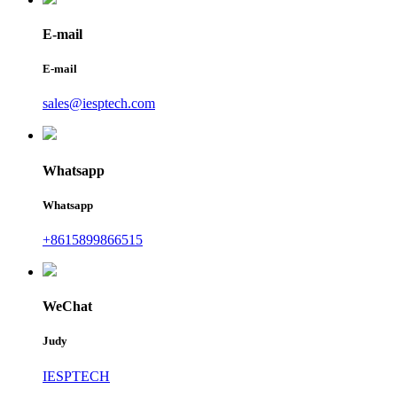
E-mail
E-mail
sales@iesptech.com
Whatsapp
Whatsapp
+8615899866515
WeChat
Judy
IESPTECH