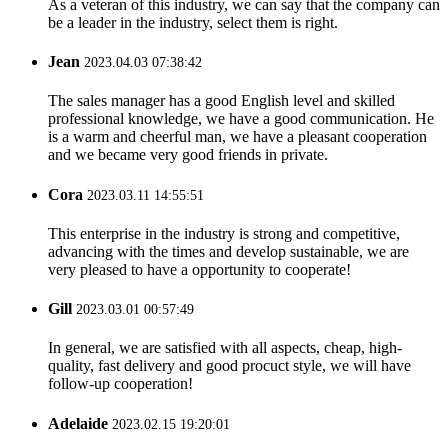
As a veteran of this industry, we can say that the company can
be a leader in the industry, select them is right.
Jean
2023.04.03 07:38:42
The sales manager has a good English level and skilled
professional knowledge, we have a good communication. He
is a warm and cheerful man, we have a pleasant cooperation
and we became very good friends in private.
Cora
2023.03.11 14:55:51
This enterprise in the industry is strong and competitive,
advancing with the times and develop sustainable, we are
very pleased to have a opportunity to cooperate!
Gill
2023.03.01 00:57:49
In general, we are satisfied with all aspects, cheap, high-
quality, fast delivery and good procuct style, we will have
follow-up cooperation!
Adelaide
2023.02.15 19:20:01