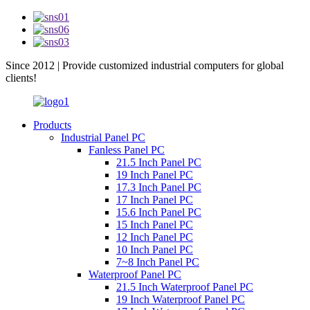
Since 2012 | Provide customized industrial computers for global
clients!
Products
Industrial Panel PC
Fanless Panel PC
21.5 Inch Panel PC
19 Inch Panel PC
17.3 Inch Panel PC
17 Inch Panel PC
15.6 Inch Panel PC
15 Inch Panel PC
12 Inch Panel PC
10 Inch Panel PC
7~8 Inch Panel PC
Waterproof Panel PC
21.5 Inch Waterproof Panel PC
19 Inch Waterproof Panel PC