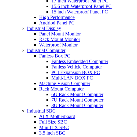
17 Inch Waterproof Panel PC
15.6 inch Waterproof Panel PC
15 inch Waterproof Panel PC
High Performance
Andriod Panel PC
Industrial Display
Panel Mount Monitor
Rack Mount Monitor
Waterproof Monitor
Industrial Computer
Fanless Box PC
Fanless Embedded Computer
Fanless Vehicle Computer
PCI Expansion BOX PC
Multi-LAN BOX PC
Machine Vision Computer
Rack Mount Computer
6U Rack Mount Computer
7U Rack Mount Computer
8U Rack Mount Computer
Industrial SBC
ATX Motherboard
Full Size SBC
Mini-ITX SBC
3.5 inch SBC