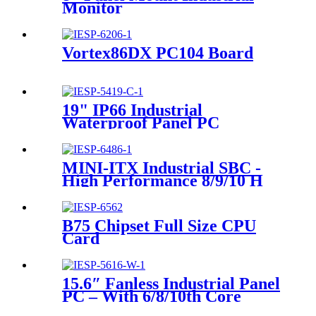
Monitor
Vortex86DX PC104 Board
19" IP66 Industrial
Waterproof Panel PC
MINI-ITX Industrial SBC -
High Performance 8/9/10 H
Series Processor
B75 Chipset Full Size CPU
Card
15.6″ Fanless Industrial Panel
PC – With 6/8/10th Core
I3/I5/I7 U Series Processor