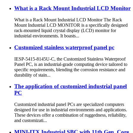
What is a Rack Mount Industrial LCD Monitor
What is a Rack Mount Industrial LCD Monitor The Rack
Mount Industrial LCD MONITOR is a specifically designed
rack-mounted liquid crystal display (LCD) monitor for
industrial environments. It boasts...
Customized stainless waterproof panel pc
IESP-5415-8145U-C, the Customized Stainless Waterproof
Panel PC, is an industrial-grade computing device tailored to
specific requirements, blending the corrosion resistance and
durability of stain...
The application of customized industrial panel
PC
Customized industrial panel PCs are specialized computers
designed for use in industrial environments and applications.
These devices offer a combination of ruggedness, reliability,
and customizati...
MINI-ITX Industrial SBC with 11th Gen. Core