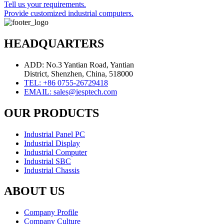
Tell us your requirements.
Provide customized industrial computers.
HEADQUARTERS
ADD: No.3 Yantian Road, Yantian
District, Shenzhen, China, 518000
TEL: +86 0755-26729418
EMAIL: sales@iesptech.com
OUR PRODUCTS
Industrial Panel PC
Industrial Display
Industrial Computer
Industrial SBC
Industrial Chassis
ABOUT US
Company Profile
Company Culture